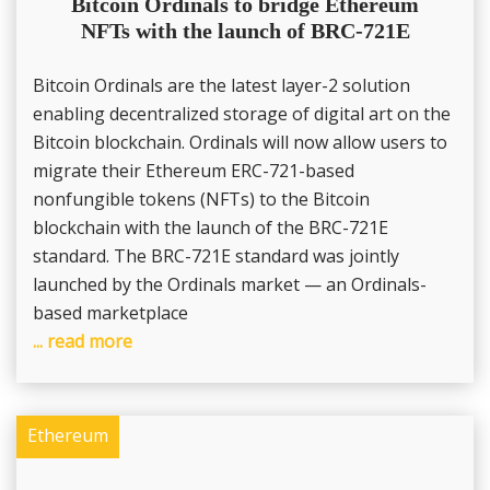
Bitcoin Ordinals to bridge Ethereum
NFTs with the launch of BRC-721E
Bitcoin Ordinals are the latest layer-2 solution
enabling decentralized storage of digital art on the
Bitcoin blockchain. Ordinals will now allow users to
migrate their Ethereum ERC-721-based
nonfungible tokens (NFTs) to the Bitcoin
blockchain with the launch of the BRC-721E
standard. The BRC-721E standard was jointly
launched by the Ordinals market — an Ordinals-
based marketplace
... read more
Ethereum