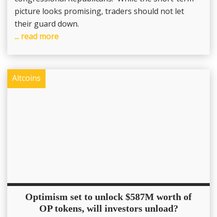
picture looks promising, traders should not let
their guard down.
... read more
Altcoins
Optimism set to unlock $587M worth of
OP tokens, will investors unload?