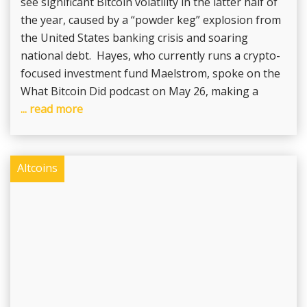
see significant Bitcoin volatility in the latter half of
the year, caused by a “powder keg” explosion from
the United States banking crisis and soaring
national debt. Hayes, who currently runs a crypto-
focused investment fund Maelstrom, spoke on the
What Bitcoin Did podcast on May 26, making a
... read more
Altcoins