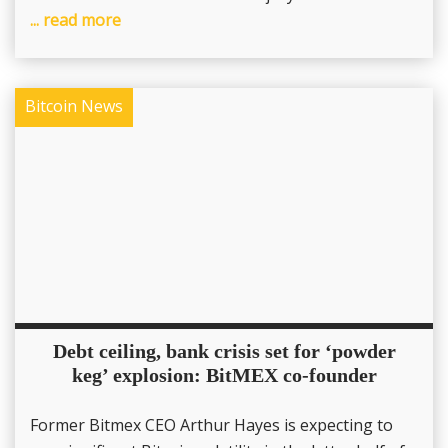
... read more
Bitcoin News
Debt ceiling, bank crisis set for ‘powder
keg’ explosion: BitMEX co-founder
Former Bitmex CEO Arthur Hayes is expecting to