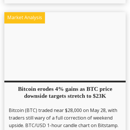
Market Analysis
Bitcoin erodes 4% gains as BTC price
downside targets stretch to $23K
Bitcoin (BTC) traded near $28,000 on May 28, with
traders still wary of a full correction of weekend
upside. BTC/USD 1-hour candle chart on Bitstamp.