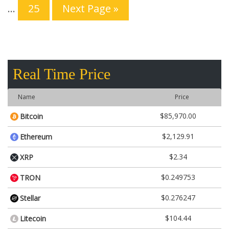
…
25
Next Page »
Real Time Price
Name
Price
$85,970.00
Bitcoin
$2,129.91
Ethereum
$2.34
XRP
$0.249753
TRON
$0.276247
Stellar
$104.44
Litecoin