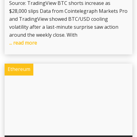
Source: TradingView BTC shorts increase as
$28,000 slips Data from Cointelegraph Markets Pro
and TradingView showed BTC/USD cooling
volatility after a last-minute surprise saw action
around the weekly close. With
... read more
Ethereum