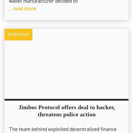
wallet manufacturer decided to
... read more
Ethereum
Jimbos Protocol offers deal to hacker,
threatens police action
The team behind exploited decentralized finance