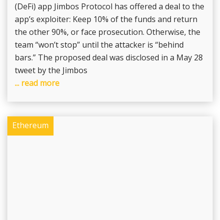
(DeFi) app Jimbos Protocol has offered a deal to the
app’s exploiter: Keep 10% of the funds and return
the other 90%, or face prosecution. Otherwise, the
team “won’t stop” until the attacker is “behind
bars.” The proposed deal was disclosed in a May 28
tweet by the Jimbos
... read more
Ethereum