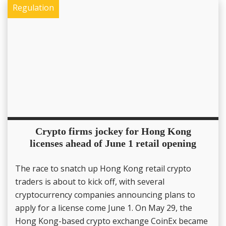
Regulation
Crypto firms jockey for Hong Kong
licenses ahead of June 1 retail opening
The race to snatch up Hong Kong retail crypto
traders is about to kick off, with several
cryptocurrency companies announcing plans to
apply for a license come June 1. On May 29, the
Hong Kong-based crypto exchange CoinEx became