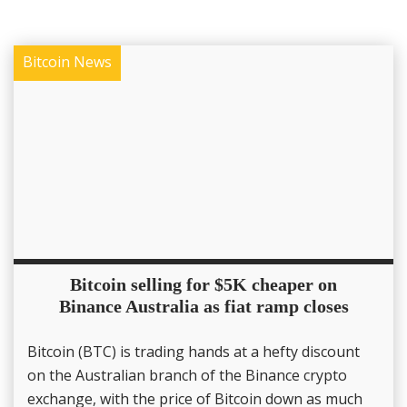
Bitcoin News
Bitcoin selling for $5K cheaper on
Binance Australia as fiat ramp closes
Bitcoin (BTC) is trading hands at a hefty discount
on the Australian branch of the Binance crypto
exchange, with the price of Bitcoin down as much