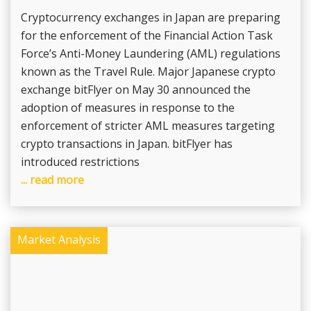
Cryptocurrency exchanges in Japan are preparing
for the enforcement of the Financial Action Task
Force’s Anti-Money Laundering (AML) regulations
known as the Travel Rule. Major Japanese crypto
exchange bitFlyer on May 30 announced the
adoption of measures in response to the
enforcement of stricter AML measures targeting
crypto transactions in Japan. bitFlyer has
introduced restrictions
... read more
Market Analysis