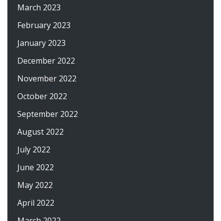
March 2023
February 2023
January 2023
December 2022
November 2022
October 2022
September 2022
August 2022
July 2022
June 2022
May 2022
April 2022
March 2022