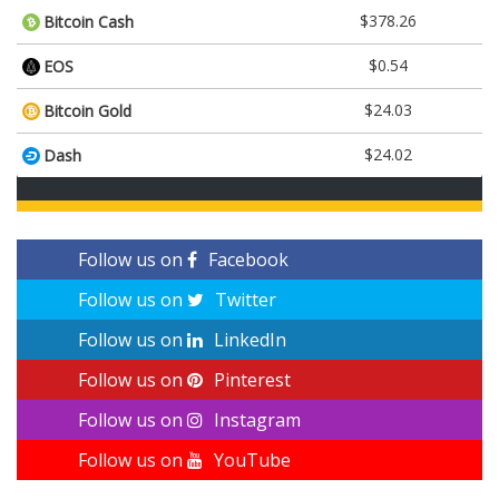
$378.26
Bitcoin Cash
$0.54
EOS
$24.03
Bitcoin Gold
$24.02
Dash
Follow us on
Facebook
Follow us on
Twitter
Follow us on
LinkedIn
Follow us on
Pinterest
Follow us on
Instagram
Follow us on
YouTube