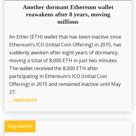
Another dormant Ethereum wallet
reawakens after 8 years, moving
millions
An Ether (ETH) wallet that has been inactive since
Ethereum’s ICO (Initial Coin Offering) in 2015, has
suddenly awoken after eight years of dormancy,
moving a total of 8,000 ETH in just two minutes.
The wallet received the 8,000 ETH after
participating in Ethereum’s ICO (Initial Coin
Offering) in 2015 and remained inactive until May
27.
... read more
Regulation