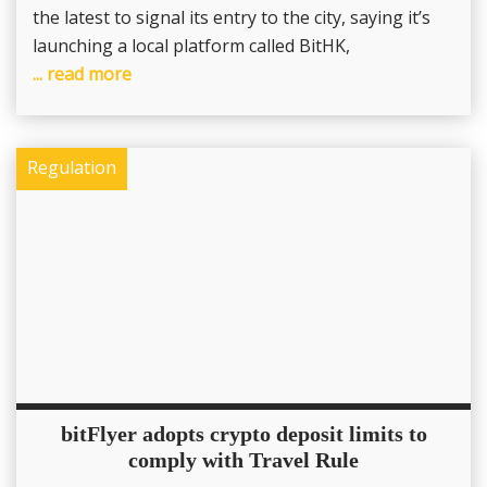
the latest to signal its entry to the city, saying it’s
launching a local platform called BitHK,
... read more
Regulation
bitFlyer adopts crypto deposit limits to
comply with Travel Rule