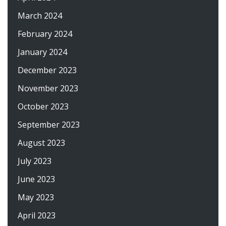
March 2024
February 2024
January 2024
December 2023
November 2023
October 2023
September 2023
August 2023
July 2023
June 2023
May 2023
April 2023