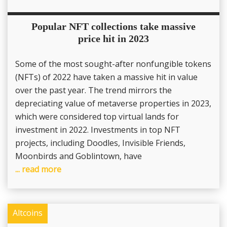
Popular NFT collections take massive
price hit in 2023
Some of the most sought-after nonfungible tokens
(NFTs) of 2022 have taken a massive hit in value
over the past year. The trend mirrors the
depreciating value of metaverse properties in 2023,
which were considered top virtual lands for
investment in 2022. Investments in top NFT
projects, including Doodles, Invisible Friends,
Moonbirds and Goblintown, have
... read more
Altcoins