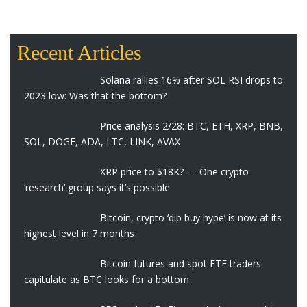
Recent Articles
Solana rallies 16% after SOL RSI drops to
2023 low: Was that the bottom?
Price analysis 2/28: BTC, ETH, XRP, BNB,
SOL, DOGE, ADA, LTC, LINK, AVAX
XRP price to $18K? — One crypto
‘research’ group says it’s possible
Bitcoin, crypto ‘dip buy hype’ is now at its
highest level in 7 months
Bitcoin futures and spot ETF traders
capitulate as BTC looks for a bottom