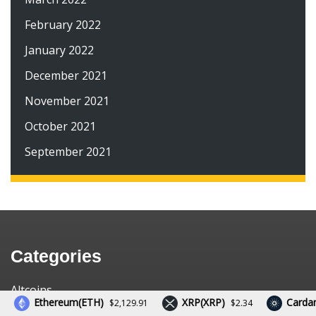
February 2022
January 2022
December 2021
November 2021
October 2021
September 2021
Categories
Altcoins
Ethereum(ETH)
XRP(XRP)
Cardano(
$2,129.91
$2.34
Bitcoin News