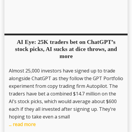
AI Eye: 25K traders bet on ChatGPT’s
stock picks, AI sucks at dice throws, and
more
Almost 25,000 investors have signed up to trade
alongside ChatGPT as they follow the GPT Portfolio
experiment from copy trading firm Autopilot. The
traders have bet a combined $14.7 million on the
AI’s stock picks, which would average about $600
each if they all invested after signing up. They’re
hoping to take even a small
... read more