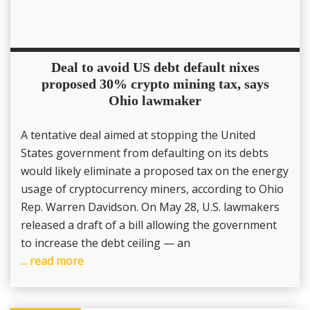
Deal to avoid US debt default nixes
proposed 30% crypto mining tax, says
Ohio lawmaker
A tentative deal aimed at stopping the United
States government from defaulting on its debts
would likely eliminate a proposed tax on the energy
usage of cryptocurrency miners, according to Ohio
Rep. Warren Davidson. On May 28, U.S. lawmakers
released a draft of a bill allowing the government
to increase the debt ceiling — an
... read more