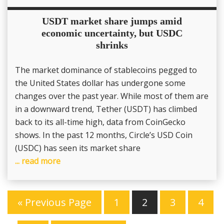
USDT market share jumps amid
economic uncertainty, but USDC
shrinks
The market dominance of stablecoins pegged to
the United States dollar has undergone some
changes over the past year. While most of them are
in a downward trend, Tether (USDT) has climbed
back to its all-time high, data from CoinGecko
shows. In the past 12 months, Circle’s USD Coin
(USDC) has seen its market share
... read more
« Previous Page
1
2
3
4