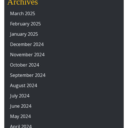
Archives
March 2025
February 2025
January 2025
December 2024
November 2024
October 2024
September 2024
August 2024
July 2024
June 2024
May 2024
April 2024