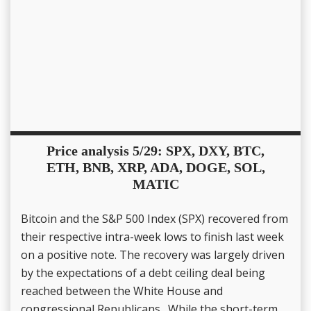
Price analysis 5/29: SPX, DXY, BTC,
ETH, BNB, XRP, ADA, DOGE, SOL,
MATIC
Bitcoin and the S&P 500 Index (SPX) recovered from
their respective intra-week lows to finish last week
on a positive note. The recovery was largely driven
by the expectations of a debt ceiling deal being
reached between the White House and
congressional Republicans. While the short-term