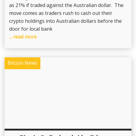
as 21% if traded against the Australian dollar. The
move comes as traders rush to cash out their
crypto holdings into Australian dollars before the
door for local bank
... read more
Bitcoin News