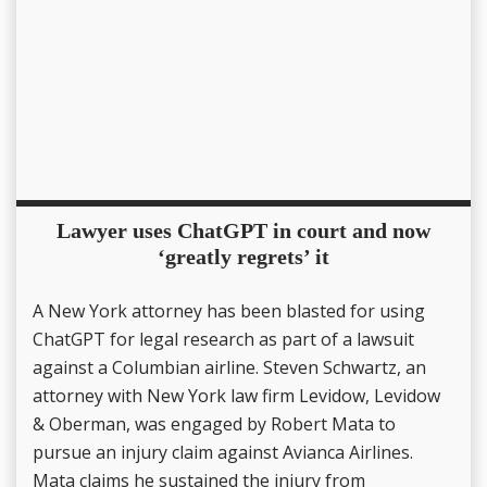
Lawyer uses ChatGPT in court and now
‘greatly regrets’ it
A New York attorney has been blasted for using
ChatGPT for legal research as part of a lawsuit
against a Columbian airline. Steven Schwartz, an
attorney with New York law firm Levidow, Levidow
& Oberman, was engaged by Robert Mata to
pursue an injury claim against Avianca Airlines.
Mata claims he sustained the injury from