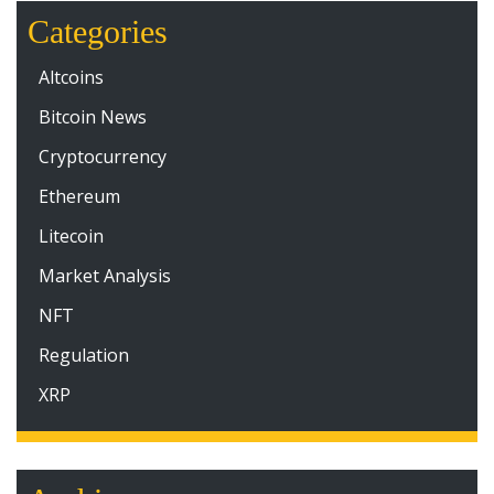
Categories
Altcoins
Bitcoin News
Cryptocurrency
Ethereum
Litecoin
Market Analysis
NFT
Regulation
XRP