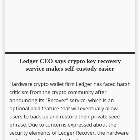
Ledger CEO says crypto key recovery
service makes self-custody easier
Hardware crypto wallet firm Ledger has faced harsh
criticism from the crypto community after
announcing its “Recover” service, which is an
optional paid feature that will eventually allow
users to back up and restore their private seed
phrase. Due to concerns expressed about the
security elements of Ledger Recover, the hardware