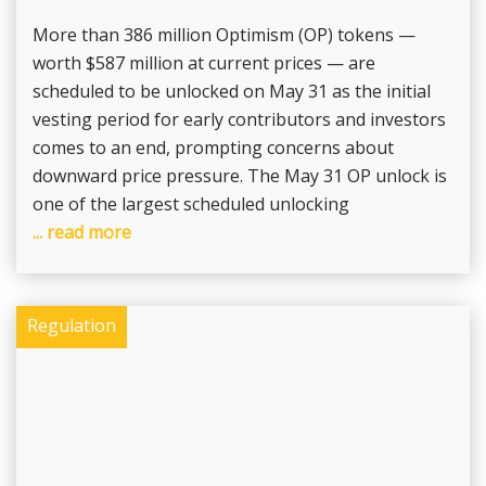
More than 386 million Optimism (OP) tokens —
worth $587 million at current prices — are
scheduled to be unlocked on May 31 as the initial
vesting period for early contributors and investors
comes to an end, prompting concerns about
downward price pressure. The May 31 OP unlock is
one of the largest scheduled unlocking
... read more
Regulation