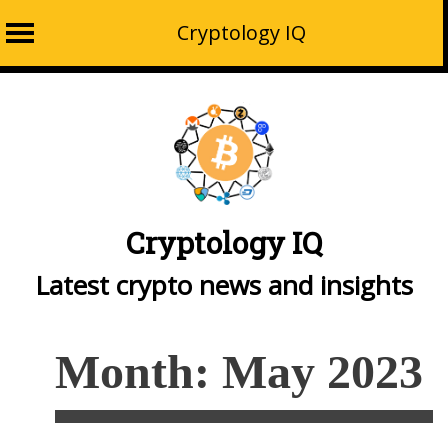
Cryptology IQ
Skip
to
content
Cryptology IQ
Latest crypto news and insights
Month:
May 2023