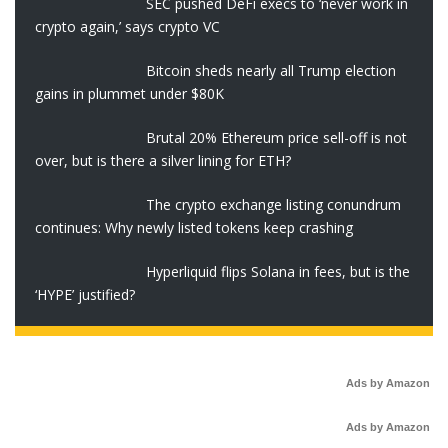
SEC pushed DeFi execs to ‘never work in
crypto again,’ says crypto VC
Bitcoin sheds nearly all Trump election
gains in plummet under $80K
Brutal 20% Ethereum price sell-off is not
over, but is there a silver lining for ETH?
The crypto exchange listing conundrum
continues: Why newly listed tokens keep crashing
Hyperliquid flips Solana in fees, but is the
‘HYPE’ justified?
Ads by Amazon
Ads by Amazon