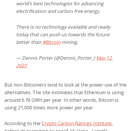
world’s best technologies for advancing
electrification and carbon free energy.
There is no technology available and ready
today that can push us towards the future
better than
#Bitcoin
mining.
— Dennis Porter (@Dennis_Porter_)
May 12,
2023
But non-Bitcoiners tend to look at the power use of the
alternatives. The site estimates that Ethereum is using
around 6.76 GWh per year. In other words, Bitcoin is
using 21,000 times more power per year.
According to the
Crypto Carbon Ratings Institute
,