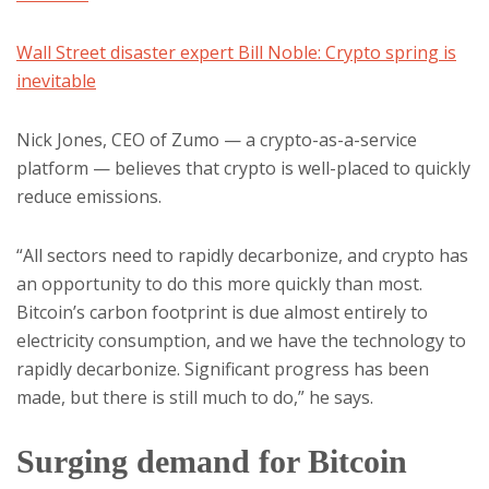
Wall Street disaster expert Bill Noble: Crypto spring is
inevitable
Nick Jones, CEO of Zumo — a crypto-as-a-service
platform — believes that crypto is well-placed to quickly
reduce emissions.
“All sectors need to rapidly decarbonize, and crypto has
an opportunity to do this more quickly than most.
Bitcoin’s carbon footprint is due almost entirely to
electricity consumption, and we have the technology to
rapidly decarbonize. Significant progress has been
made, but there is still much to do,” he says.
Surging demand for Bitcoin