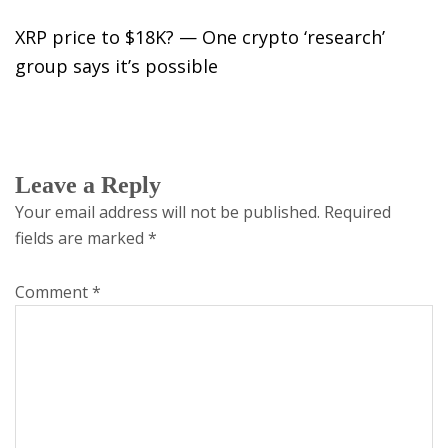
XRP price to $18K? — One crypto ‘research’
group says it’s possible
Leave a Reply
Your email address will not be published.
Required
fields are marked
*
Comment
*