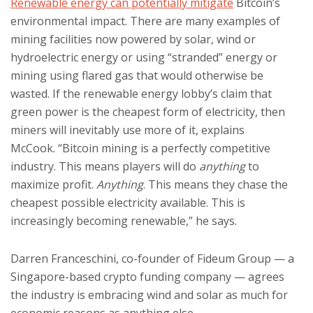
Renewable energy can potentially mitigate
Bitcoin’s
environmental impact. There are many examples of
mining facilities now powered by solar, wind or
hydroelectric energy or using “stranded” energy or
mining using flared gas that would otherwise be
wasted. If the renewable energy lobby’s claim that
green power is the cheapest form of electricity, then
miners will inevitably use more of it, explains
McCook. “Bitcoin mining is a perfectly competitive
industry. This means players will do
anything
to
maximize profit.
Anything
. This means they chase the
cheapest possible electricity available. This is
increasingly becoming renewable,” he says.
Darren Franceschini, co-founder of Fideum Group — a
Singapore-based crypto funding company — agrees
the industry is embracing wind and solar as much for