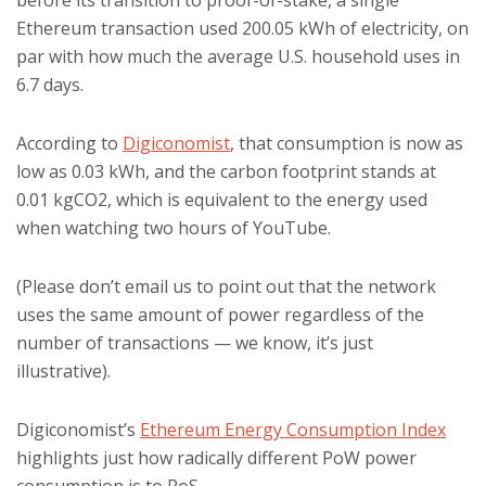
before its transition to proof-of-stake, a single
Ethereum transaction used 200.05 kWh of electricity, on
par with how much the average U.S. household uses in
6.7 days.
According to
Digiconomist
, that consumption is now as
low as 0.03 kWh, and the carbon footprint stands at
0.01 kgCO2, which is equivalent to the energy used
when watching two hours of YouTube.
(Please don’t email us to point out that the network
uses the same amount of power regardless of the
number of transactions — we know, it’s just
illustrative).
Digiconomist’s
Ethereum Energy Consumption Index
highlights just how radically different PoW power