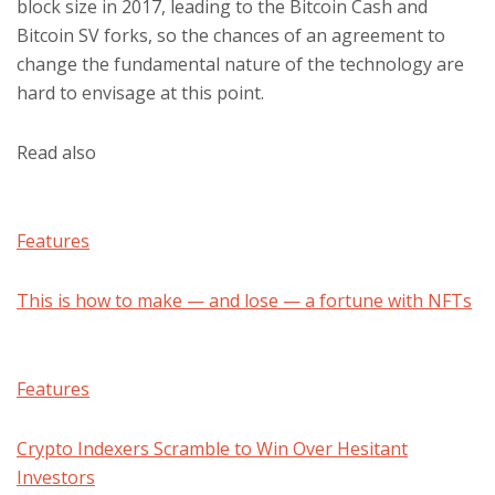
block size in 2017, leading to the Bitcoin Cash and
Bitcoin SV forks, so the chances of an agreement to
change the fundamental nature of the technology are
hard to envisage at this point.
Read also
Features
This is how to make — and lose — a fortune with NFTs
Features
Crypto Indexers Scramble to Win Over Hesitant
Investors