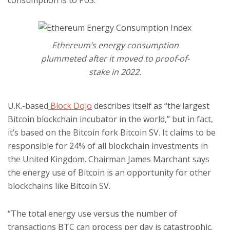
consumption is to PoS.
Ethereum’s energy consumption
plummeted after it moved to proof-of-
stake in 2022.
U.K.-based
Block Dojo
describes itself as “the largest
Bitcoin blockchain incubator in the world,” but in fact,
it’s based on the Bitcoin fork Bitcoin SV. It claims to be
responsible for 24% of all blockchain investments in
the United Kingdom. Chairman James Marchant says
the energy use of Bitcoin is an opportunity for other
blockchains like Bitcoin SV.
“The total energy use versus the number of
transactions BTC can process per day is catastrophic.