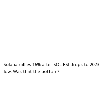
Solana rallies 16% after SOL RSI drops to 2023
low: Was that the bottom?