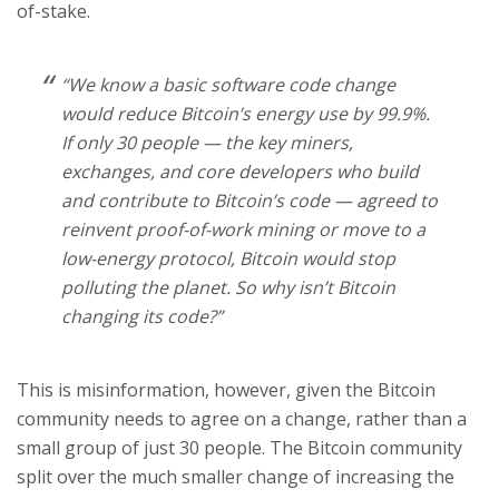
of-stake.
“We know a basic software code change
would reduce Bitcoin’s energy use by 99.9%.
If only 30 people — the key miners,
exchanges, and core developers who build
and contribute to Bitcoin’s code — agreed to
reinvent proof-of-work mining or move to a
low-energy protocol, Bitcoin would stop
polluting the planet. So why isn’t Bitcoin
changing its code?”
This is misinformation, however, given the Bitcoin
community needs to agree on a change, rather than a
small group of just 30 people. The Bitcoin community
split over the much smaller change of increasing the