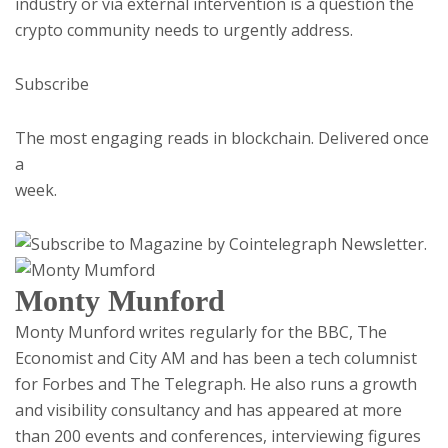
industry or via external intervention is a question the
crypto community needs to urgently address.
Subscribe
The most engaging reads in blockchain. Delivered once
a
week.
Monty Munford
Monty Munford writes regularly for the BBC, The
Economist and City AM and has been a tech columnist
for Forbes and The Telegraph. He also runs a growth
and visibility consultancy and has appeared at more
than 200 events and conferences, interviewing figures