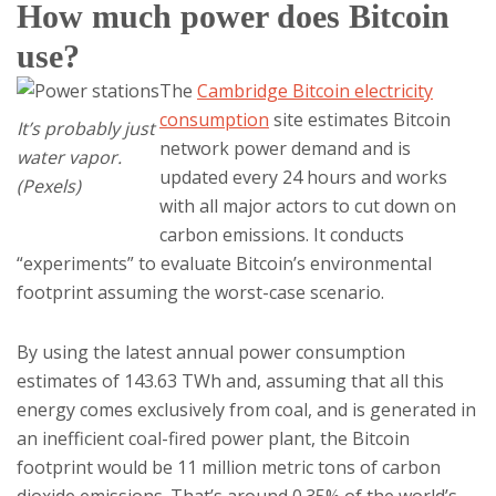
How much power does Bitcoin
use?
The
Cambridge Bitcoin electricity
consumption
site estimates Bitcoin
It’s probably just
network power demand and is
water vapor.
updated every 24 hours and works
(Pexels)
with all major actors to cut down on
carbon emissions. It conducts
“experiments” to evaluate Bitcoin’s environmental
footprint assuming the worst-case scenario.
By using the latest annual power consumption
estimates of 143.63 TWh and, assuming that all this
energy comes exclusively from coal, and is generated in
an inefficient coal-fired power plant, the Bitcoin
footprint would be 11 million metric tons of carbon