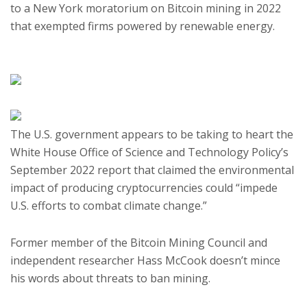
to a New York moratorium on Bitcoin mining in 2022
that exempted firms powered by renewable energy.
The U.S. government appears to be taking to heart the
White House Office of Science and Technology Policy’s
September 2022 report that claimed the environmental
impact of producing cryptocurrencies could “impede
U.S. efforts to combat climate change.”
Former member of the Bitcoin Mining Council and
independent researcher Hass McCook doesn’t mince
his words about threats to ban mining.