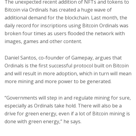
The unexpected recent addition of NFTs and tokens to
Bitcoin via Ordinals has created a huge wave of
additional demand for the blockchain. Last month, the
daily record for inscriptions using Bitcoin Ordinals was
broken four times as users flooded the network with
images, games and other content.
Daniel Santos, co-founder of Gamepay, argues that
Ordinals is the first successful protocol built on Bitcoin
and will result in more adoption, which in turn will mean
more mining and more power to be generated.
“Governments will step in and regulate mining for sure,
especially as Ordinals take hold. There will also be a
drive for green energy, even if a lot of Bitcoin mining is
done with green energy,” he says.