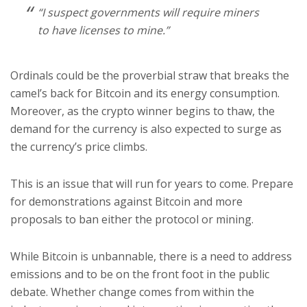
“I suspect governments will require miners
to have licenses to mine.”
Ordinals could be the proverbial straw that breaks the
camel’s back for Bitcoin and its energy consumption.
Moreover, as the crypto winner begins to thaw, the
demand for the currency is also expected to surge as
the currency’s price climbs.
This is an issue that will run for years to come. Prepare
for demonstrations against Bitcoin and more
proposals to ban either the protocol or mining.
While Bitcoin is unbannable, there is a need to address
emissions and to be on the front foot in the public
debate. Whether change comes from within the