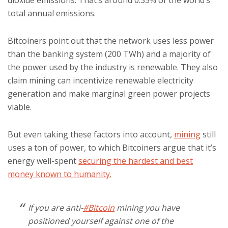
dioxide emissions. That’s around 0.35% of the world’s
total annual emissions.
Bitcoiners point out that the network uses less power
than the banking system (200 TWh) and a majority of
the power used by the industry is renewable. They also
claim mining can incentivize renewable electricity
generation and make marginal green power projects
viable.
But even taking these factors into account,
mining
still
uses a ton of power, to which Bitcoiners argue that it’s
energy well-spent
securing the hardest and best
money known to humanity.
If you are anti-
#Bitcoin
mining you have
positioned yourself against one of the