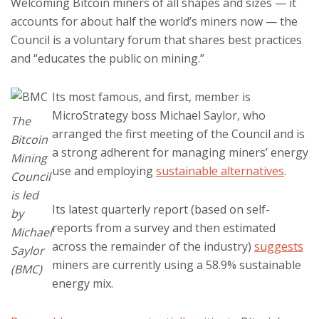
Welcoming Bitcoin miners of all shapes and sizes — it
accounts for about half the world’s miners now — the
Council is a voluntary forum that shares best practices
and “educates the public on mining.”
Its most famous, and first, member is
MicroStrategy boss Michael Saylor, who
The
arranged the first meeting of the Council and is
Bitcoin
a strong adherent for managing miners’ energy
Mining
use and employing
sustainable alternatives
.
Council
is led
Its latest quarterly report (based on self-
by
reports from a survey and then estimated
Michael
across the remainder of the industry)
suggests
Saylor
miners are currently using a 58.9% sustainable
(BMC)
energy mix.