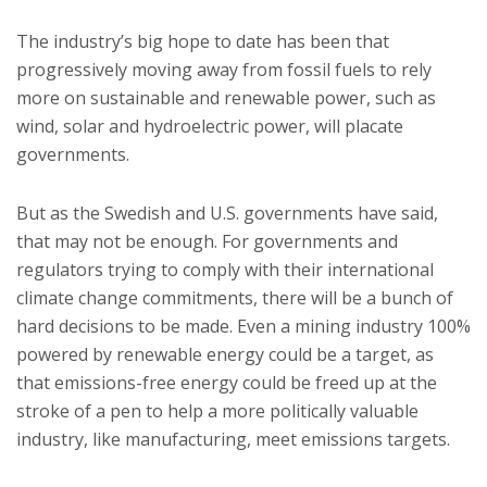
The industry’s big hope to date has been that
progressively moving away from fossil fuels to rely
more on sustainable and renewable power, such as
wind, solar and hydroelectric power, will placate
governments.
But as the Swedish and U.S. governments have said,
that may not be enough. For governments and
regulators trying to comply with their international
climate change commitments, there will be a bunch of
hard decisions to be made. Even a mining industry 100%
powered by renewable energy could be a target, as
that emissions-free energy could be freed up at the
stroke of a pen to help a more politically valuable
industry, like manufacturing, meet emissions targets.