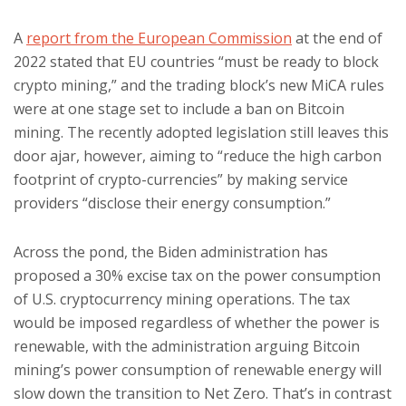
A
report from the European Commission
at the end of
2022 stated that EU countries “must be ready to block
crypto mining,” and the trading block’s new MiCA rules
were at one stage set to include a ban on Bitcoin
mining. The recently adopted legislation still leaves this
door ajar, however, aiming to “reduce the high carbon
footprint of crypto-currencies” by making service
providers “disclose their energy consumption.”
Across the pond, the Biden administration has
proposed a 30% excise tax on the power consumption
of U.S. cryptocurrency mining operations. The tax
would be imposed regardless of whether the power is
renewable, with the administration arguing Bitcoin
mining’s power consumption of renewable energy will
slow down the transition to Net Zero. That’s in contrast