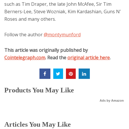
such as Tim Draper, the late John McAfee, Sir Tim
Berners-Lee, Steve Wozniak, Kim Kardashian, Guns N’
Roses and many others.
Follow the author
@montymunford
This article was originally published by
Cointelegraph.com
. Read the
original article here
.
Products You May Like
Ads by Amazon
Articles You May Like