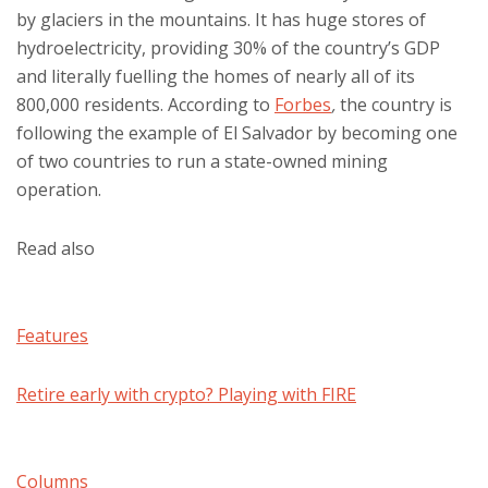
by glaciers in the mountains. It has huge stores of
hydroelectricity, providing 30% of the country’s GDP
and literally fuelling the homes of nearly all of its
800,000 residents. According to
Forbes
,
the country is
following the example of El Salvador by becoming one
of two countries to run a state-owned mining
operation.
Read also
Features
Retire early with crypto? Playing with FIRE
Columns