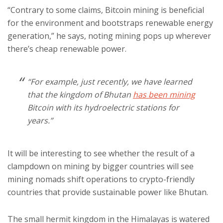
“Contrary to some claims, Bitcoin mining is beneficial
for the environment and bootstraps renewable energy
generation,” he says, noting mining pops up wherever
there’s cheap renewable power.
“For example, just recently, we have learned
that the kingdom of Bhutan
has been mining
Bitcoin with its hydroelectric stations for
years.”
It will be interesting to see whether the result of a
clampdown on mining by bigger countries will see
mining nomads shift operations to crypto-friendly
countries that provide sustainable power like Bhutan.
The small hermit kingdom in the Himalayas is watered