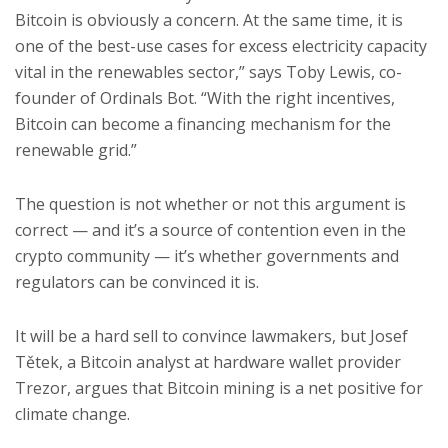
Bitcoin is obviously a concern. At the same time, it is
one of the best-use cases for excess electricity capacity
vital in the renewables sector,” says Toby Lewis, co-
founder of Ordinals Bot. “With the right incentives,
Bitcoin can become a financing mechanism for the
renewable grid.”
The question is not whether or not this argument is
correct — and it’s a source of contention even in the
crypto community — it’s whether governments and
regulators can be convinced it is.
It will be a hard sell to convince lawmakers, but Josef
Tětek, a Bitcoin analyst at hardware wallet provider
Trezor, argues that Bitcoin mining is a net positive for
climate change.