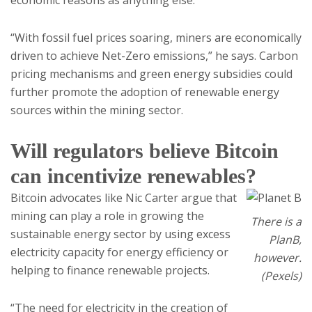
economic reasons as anything else.
“With fossil fuel prices soaring, miners are economically
driven to achieve Net-Zero emissions,” he says. Carbon
pricing mechanisms and green energy subsidies could
further promote the adoption of renewable energy
sources within the mining sector.
Will regulators believe Bitcoin
can incentivize renewables?
Bitcoin advocates like Nic Carter argue that
mining can play a role in growing the
There is a
sustainable energy sector by using excess
PlanB,
electricity capacity for energy efficiency or
however.
helping to finance renewable projects.
(Pexels)
“The need for electricity in the creation of