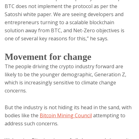
BTC does not implement the protocol as per the
Satoshi white paper. We are seeing developers and
entrepreneurs turning to a scalable blockchain
solution away from BTC, and Net-Zero objectives is
one of several key reasons for this,” he says.
Movement for change
The people driving the crypto industry forward are
likely to be the younger demographic, Generation Z,
which is increasingly sensitive to climate change
concerns.
But the industry is not hiding its head in the sand, with
bodies like the
Bitcoin Mining Council
attempting to
address such concerns.