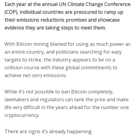
Each year at the annual UN Climate Change Conference
(COP), individual countries are pressured to ramp up
their emissions reductions promises and showcase
evidence they are taking steps to meet them.
With Bitcoin mining blamed for using as much power as
an entire country, and politicians searching for easy
targets to strike, the industry appears to be on a
collision course with these global commitments to
achieve net-zero emissions.
While it’s not possible to ban Bitcoin completely,
lawmakers and regulators can tank the price and make
life very difficult in the years ahead for the number one
cryptocurrency.
There are signs it’s already happening.