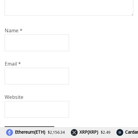
Name
*
Email
*
Website
Ethereum(ETH)
XRP(XRP)
Cardano(
$2,156.34
$2.49