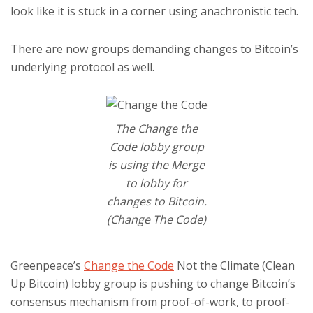
look like it is stuck in a corner using anachronistic tech.
There are now groups demanding changes to Bitcoin’s
underlying protocol as well.
The Change the
Code lobby group
is using the Merge
to lobby for
changes to Bitcoin.
(Change The Code)
Greenpeace’s
Change the Code
Not the Climate (Clean
Up Bitcoin) lobby group is pushing to change Bitcoin’s
consensus mechanism from proof-of-work, to proof-