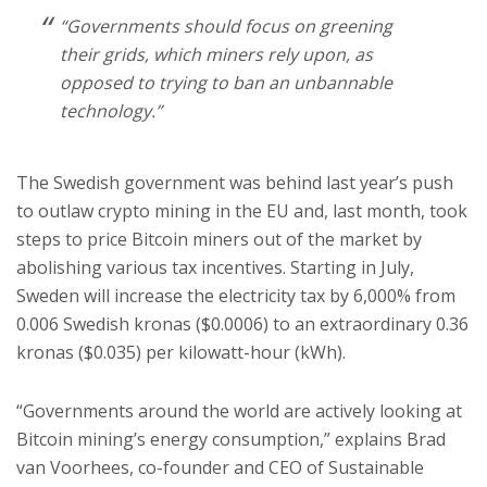
“Governments should focus on greening
their grids, which miners rely upon, as
opposed to trying to ban an unbannable
technology.”
The Swedish government was behind last year’s push
to outlaw crypto mining in the EU and, last month, took
steps to price Bitcoin miners out of the market by
abolishing various tax incentives. Starting in July,
Sweden will increase the electricity tax by 6,000% from
0.006 Swedish kronas ($0.0006) to an extraordinary 0.36
kronas ($0.035) per kilowatt-hour (kWh).
“Governments around the world are actively looking at
Bitcoin mining’s energy consumption,” explains Brad
van Voorhees, co-founder and CEO of Sustainable