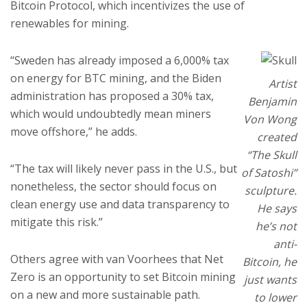
Bitcoin Protocol, which incentivizes the use of
renewables for mining.
“Sweden has already imposed a 6,000% tax
on energy for BTC mining, and the Biden
Artist
administration has proposed a 30% tax,
Benjamin
which would undoubtedly mean miners
Von Wong
move offshore,” he adds.
created
“The Skull
“The tax will likely never pass in the U.S., but
of Satoshi”
nonetheless, the sector should focus on
sculpture.
clean energy use and data transparency to
He says
mitigate this risk.”
he’s not
anti-
Others agree with van Voorhees that Net
Bitcoin, he
Zero is an opportunity to set Bitcoin mining
just wants
on a new and more sustainable path.
to lower