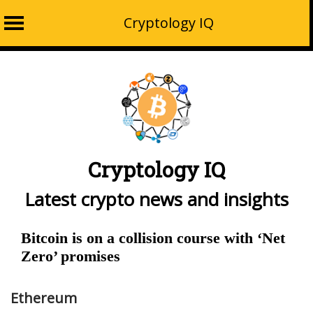
Cryptology IQ
Skip
to
content
Cryptology IQ
Latest crypto news and insights
Bitcoin is on a collision course with ‘Net
Zero’ promises
Ethereum