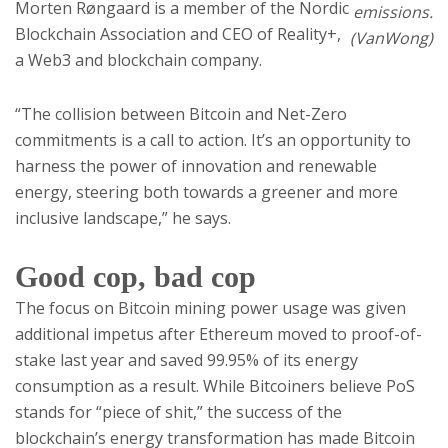
Morten Røngaard is a member of the Nordic
emissions.
Blockchain Association and CEO of Reality+,
(VanWong)
a Web3 and blockchain company.
“The collision between Bitcoin and Net-Zero
commitments is a call to action. It’s an opportunity to
harness the power of innovation and renewable
energy, steering both towards a greener and more
inclusive landscape,” he says.
Good cop, bad cop
The focus on Bitcoin mining power usage was given
additional impetus after Ethereum moved to proof-of-
stake last year and saved 99.95% of its energy
consumption as a result. While Bitcoiners believe PoS
stands for “piece of shit,” the success of the
blockchain’s energy transformation has made Bitcoin