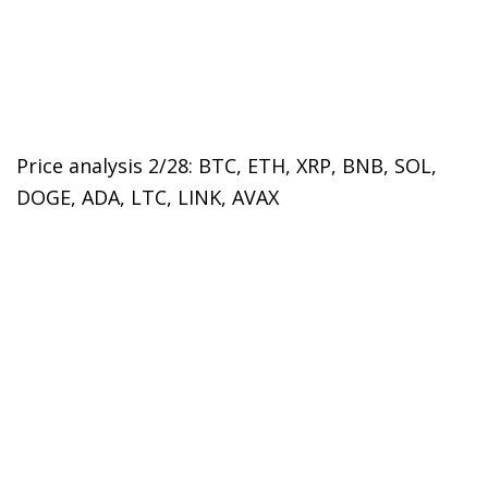
Price analysis 2/28: BTC, ETH, XRP, BNB, SOL,
DOGE, ADA, LTC, LINK, AVAX