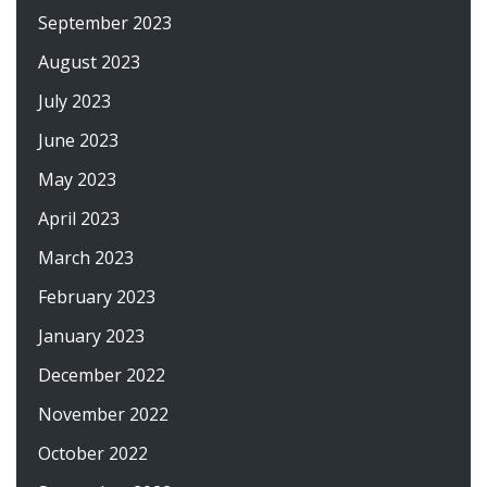
September 2023
August 2023
July 2023
June 2023
May 2023
April 2023
March 2023
February 2023
January 2023
December 2022
November 2022
October 2022