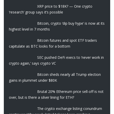
XRP price to $18K? — One crypto
‘research’ group says it’s possible
Bitcoin, crypto ‘dip buy hype’ is now at its
highest level in 7 months
Bitcoin futures and spot ETF traders
capitulate as BTC looks for a bottom
SEC pushed DeFi execs to ‘never work in
crypto again,’ says crypto VC
Bitcoin sheds nearly all Trump election
gains in plummet under $80K
Brutal 20% Ethereum price sell-off is not
over, but is there a silver lining for ETH?
The crypto exchange listing conundrum