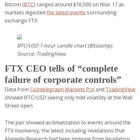
Bitcoin (
BTC
) ranged around $16,500 on Nov. 17 as
markets digested
the latest events
surrounding
exchange FTX.
BTC/USD 1-hour candle chart (Bitstamp).
Source: TradingView
FTX CEO tells of “complete
failure of corporate controls”
Data from
Cointelegraph Markets Pro
and
TradingView
showed BTC/USD seeing only mild volatility at the Wall
Street open.
The pair showed acclimatization to events around the
FTX insolvency, the latest including revelations that
Alameda Research had been immune from liquidation