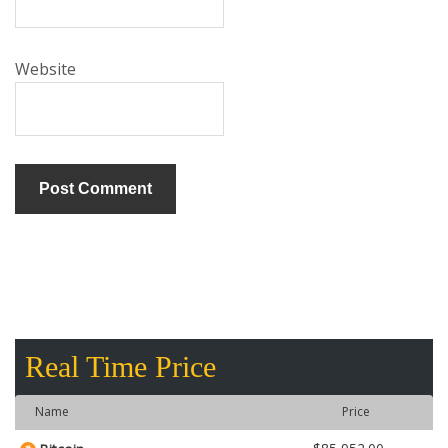
Website
Real Time Price
Name
Price