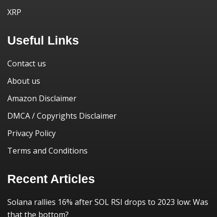
XRP
Useful Links
Contact us
About us
Amazon Disclaimer
DMCA / Copyrights Disclaimer
Privacy Policy
Terms and Conditions
Recent Articles
Solana rallies 16% after SOL RSI drops to 2023 low: Was
that the bottom?