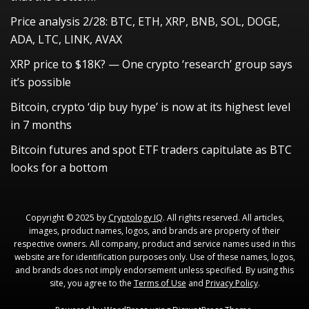
Price analysis 2/28: BTC, ETH, XRP, BNB, SOL, DOGE,
ADA, LTC, LINK, AVAX
XRP price to $18K? — One crypto ‘research’ group says
it’s possible
Bitcoin, crypto ‘dip buy hype’ is now at its highest level
in 7 months
Bitcoin futures and spot ETF traders capitulate as BTC
looks for a bottom
Copyright © 2025 by
Cryptology IQ
. All rights reserved. All articles,
images, product names, logos, and brands are property of their
respective owners. All company, product and service names used in this
website are for identification purposes only. Use of these names, logos,
and brands does not imply endorsement unless specified. By using this
site, you agree to the
Terms of Use
and
Privacy Policy
.