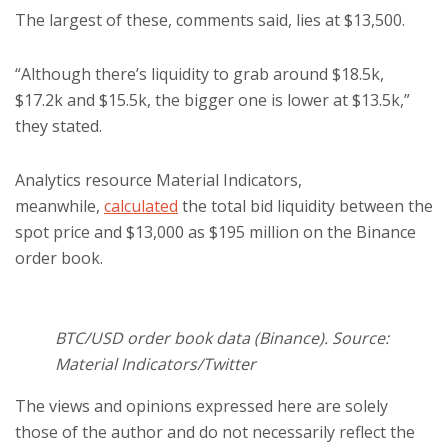
The largest of these, comments said, lies at $13,500.
“Although there’s liquidity to grab around $18.5k,
$17.2k and $15.5k, the bigger one is lower at $13.5k,”
they stated.
Analytics resource Material Indicators,
meanwhile,
calculated
the total bid liquidity between the
spot price and $13,000 as $195 million on the Binance
order book.
BTC/USD order book data (Binance). Source:
Material Indicators/Twitter
The views and opinions expressed here are solely
those of the author and do not necessarily reflect the