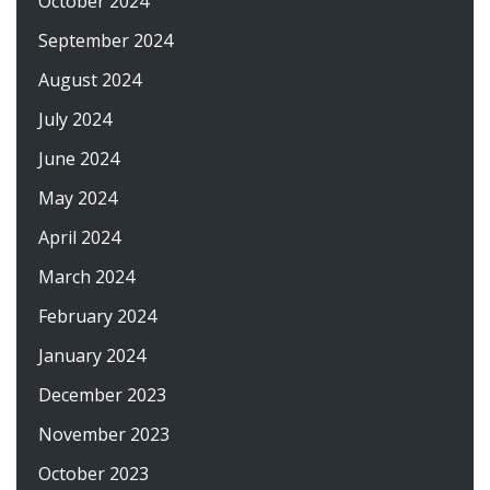
October 2024
September 2024
August 2024
July 2024
June 2024
May 2024
April 2024
March 2024
February 2024
January 2024
December 2023
November 2023
October 2023