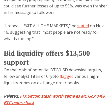
could see further losses of up to 50%, was even franker
in his message to followers.
“I repeat… EXIT ALL THE MARKETS,” he
stated
on Nov.
16, suggesting that “most people are not ready for
what is coming.”
Bid liquidity offers $13,500
support
On the topic of potential BTC/USD downside targets,
fellow analyst Titan of Crypto
flagged
various high-
liquidity zones on exchange order books.
Related:
FTX Bitcoin stash worth same as Mt. Gox 840K
BTC before hack