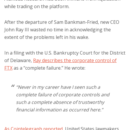
while trading on the platform.
After the departure of Sam Bankman-Fried, new CEO
John Ray III wasted no time in acknowledging the
extent of the problems left in his wake.
In a filing with the U.S. Bankruptcy Court for the District
of Delaware,
Ray describes the corporate control of
FTX
as a “complete failure.” He wrote:
“Never in my career have I seen such a
complete failure of corporate controls and
such a complete absence of trustworthy
financial information as occurred here.”
As Cointelegraph reported
, United States lawmakers