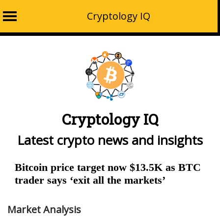
Cryptology IQ
Skip
to
content
Cryptology IQ
Latest crypto news and insights
Bitcoin price target now $13.5K as BTC
trader says ‘exit all the markets’
Market Analysis