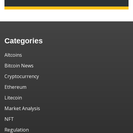
Categories
Altcoins
Bitcoin News
Cryptocurrency
Ethereum
Litecoin
Market Analysis
NFT
Regulation