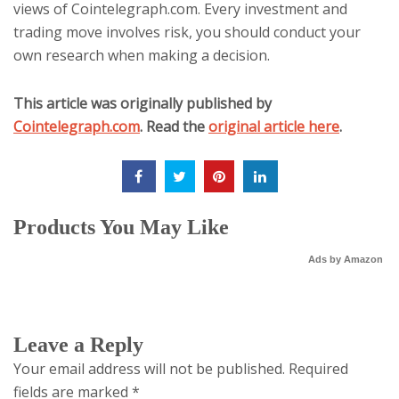
views of Cointelegraph.com. Every investment and
trading move involves risk, you should conduct your
own research when making a decision.
This article was originally published by
Cointelegraph.com
. Read the
original article here
.
Products You May Like
Ads by Amazon
Leave a Reply
Your email address will not be published.
Required
fields are marked
*