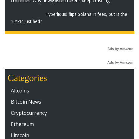
continues: Why newly listed tokens keep crashing
Hyperliquid flips Solana in fees, but is the
‘HYPE’ justified?
Ads by Amazon
Ads by Amazon
Categories
Altcoins
Bitcoin News
Cryptocurrency
Ethereum
Litecoin