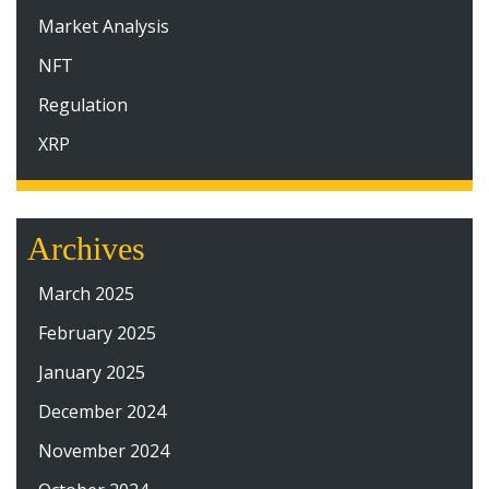
Market Analysis
NFT
Regulation
XRP
Archives
March 2025
February 2025
January 2025
December 2024
November 2024