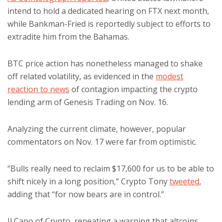
intend to hold a dedicated hearing on FTX next month,
while Bankman-Fried is reportedly subject to efforts to
extradite him from the Bahamas.
BTC price action has nonetheless managed to shake
off related volatility, as evidenced in the
modest
reaction to news
of contagion impacting the crypto
lending arm of Genesis Trading on Nov. 16.
Analyzing the current climate, however, popular
commentators on Nov. 17 were far from optimistic.
“Bulls really need to reclaim $17,600 for us to be able to
shift nicely in a long position,” Crypto Tony
tweeted
,
adding that “for now bears are in control.”
Il Capo of Crypto, repeating a warning that altcoins