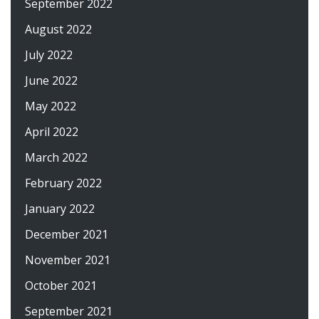
September 2022
August 2022
July 2022
June 2022
May 2022
April 2022
March 2022
February 2022
January 2022
December 2021
November 2021
October 2021
September 2021