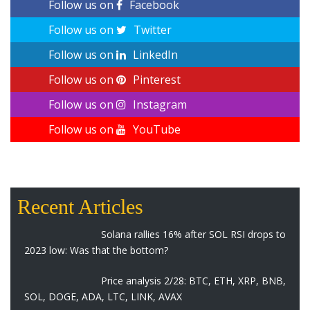
Follow us on
Facebook
Follow us on
Twitter
Follow us on
LinkedIn
Follow us on
Pinterest
Follow us on
Instagram
Follow us on
YouTube
Recent Articles
Solana rallies 16% after SOL RSI drops to
2023 low: Was that the bottom?
Price analysis 2/28: BTC, ETH, XRP, BNB,
SOL, DOGE, ADA, LTC, LINK, AVAX