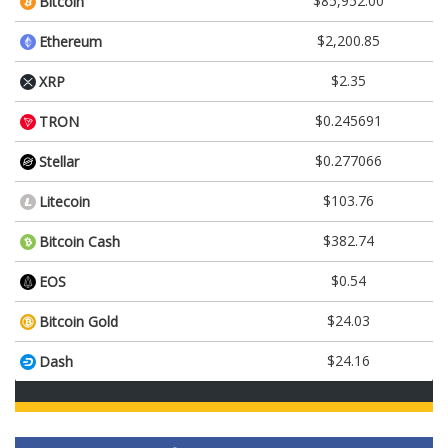
$85,952.00
Bitcoin
$2,200.85
Ethereum
$2.35
XRP
$0.245691
TRON
$0.277066
Stellar
$103.76
Litecoin
$382.74
Bitcoin Cash
$0.54
EOS
$24.03
Bitcoin Gold
$24.16
Dash