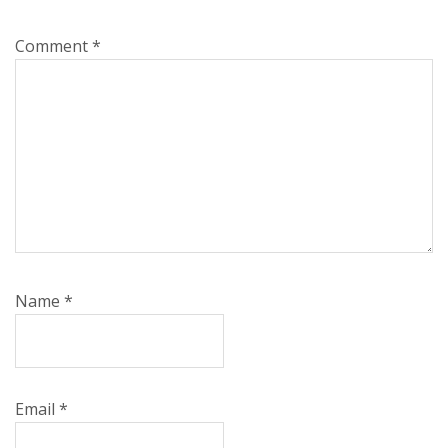
Comment
*
Name
*
Email
*