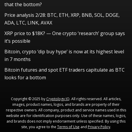
that the bottom?
Price analysis 2/28: BTC, ETH, XRP, BNB, SOL, DOGE,
ADA, LTC, LINK, AVAX
XRP price to $18K? — One crypto ‘research’ group says
it’s possible
Bitcoin, crypto ‘dip buy hype’ is now at its highest level
in 7 months
Bitcoin futures and spot ETF traders capitulate as BTC
looks for a bottom
Copyright © 2025 by
Cryptology IQ
. All rights reserved. All articles,
images, product names, logos, and brands are property of their
respective owners. All company, product and service names used in this
website are for identification purposes only. Use of these names, logos,
and brands does not imply endorsement unless specified. By using this
site, you agree to the
Terms of Use
and
Privacy Policy
.