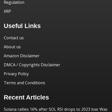
Regulation
XRP
Useful Links
Contact us
About us
Amazon Disclaimer
DMCA / Copyrights Disclaimer
Privacy Policy
Terms and Conditions
Recent Articles
Solana rallies 16% after SOL RSI drops to 2023 low: Was