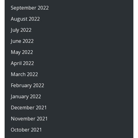
September 2022
August 2022
July 2022
June 2022
May 2022
April 2022
March 2022
February 2022
January 2022
December 2021
November 2021
October 2021