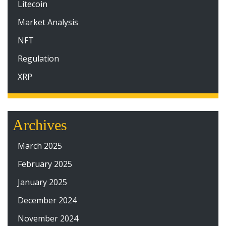
Litecoin
Market Analysis
NFT
Regulation
XRP
Archives
March 2025
February 2025
January 2025
December 2024
November 2024