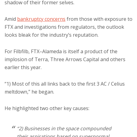
shadow of their former selves.
Amid
bankruptcy concerns
from those with exposure to
FTX and investigations from regulators, the outlook
looks bleak for the industry’s reputation.
For Filbfilb, FTX–Alameda is itself a product of the
implosion of Terra, Three Arrows Capital and others
earlier this year.
“1) Most of this all links back to the first 3 AC / Celius
meltdown,” he began.
He highlighted two other key causes:
“2) Businesses in the space compounded
their aspirations based on supernormal,