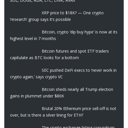
SOL, DOGE, ADA, LTC, LINK, AVAX
XRP price to $18K? — One crypto
‘research’ group says it’s possible
Bitcoin, crypto ‘dip buy hype’ is now at its
highest level in 7 months
Bitcoin futures and spot ETF traders
capitulate as BTC looks for a bottom
SEC pushed DeFi execs to ‘never work in
crypto again,’ says crypto VC
Bitcoin sheds nearly all Trump election
gains in plummet under $80K
Brutal 20% Ethereum price sell-off is not
over, but is there a silver lining for ETH?
The crypto exchange listing conundrum