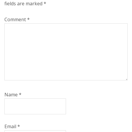
fields are marked
*
Comment
*
Name
*
Email
*