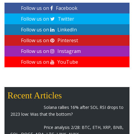
Follow us on
Facebook
Follow us on
Twitter
Follow us on
LinkedIn
Follow us on
Pinterest
Follow us on
Instagram
Follow us on
YouTube
Recent Articles
Solana rallies 16% after SOL RSI drops to
2023 low: Was that the bottom?
Price analysis 2/28: BTC, ETH, XRP, BNB,