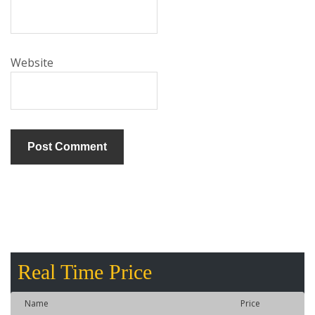
Website
Real Time Price
Name
Price