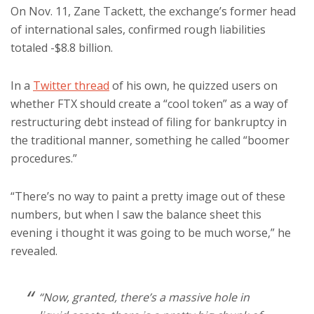
On Nov. 11, Zane Tackett, the exchange’s former head
of international sales, confirmed rough liabilities
totaled -$8.8 billion.
In a
Twitter thread
of his own, he quizzed users on
whether FTX should create a “cool token” as a way of
restructuring debt instead of filing for bankruptcy in
the traditional manner, something he called “boomer
procedures.”
“There’s no way to paint a pretty image out of these
numbers, but when I saw the balance sheet this
evening i thought it was going to be much worse,” he
revealed.
“Now, granted, there’s a massive hole in