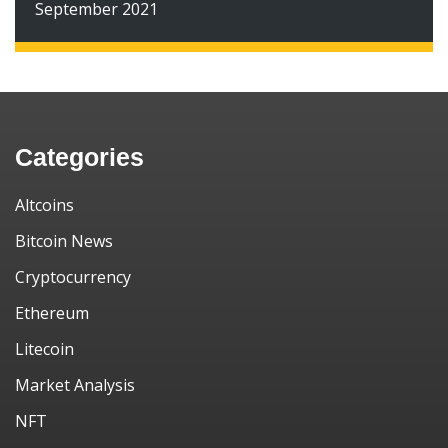
September 2021
Categories
Altcoins
Bitcoin News
Cryptocurrency
Ethereum
Litecoin
Market Analysis
NFT