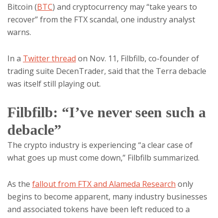
Bitcoin (
BTC
) and cryptocurrency may “take years to
recover” from the FTX scandal, one industry analyst
warns.
In a
Twitter thread
on Nov. 11, Filbfilb, co-founder of
trading suite DecenTrader, said that the Terra debacle
was itself still playing out.
Filbfilb: “I’ve never seen such a
debacle”
The crypto industry is experiencing “a clear case of
what goes up must come down,” Filbfilb summarized.
As the
fallout from FTX and Alameda Research
only
begins to become apparent, many industry businesses
and associated tokens have been left reduced to a