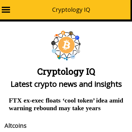
Cryptology IQ
Skip
to
content
Cryptology IQ
Latest crypto news and insights
FTX ex-exec floats ‘cool token’ idea amid
warning rebound may take years
Altcoins