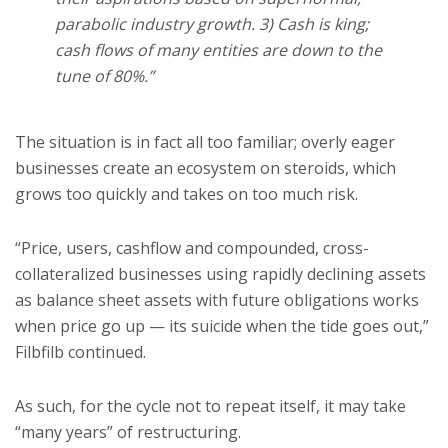
parabolic industry growth. 3) Cash is king;
cash flows of many entities are down to the
tune of 80%.”
The situation is in fact all too familiar; overly eager
businesses create an ecosystem on steroids, which
grows too quickly and takes on too much risk.
“Price, users, cashflow and compounded, cross-
collateralized businesses using rapidly declining assets
as balance sheet assets with future obligations works
when price go up — its suicide when the tide goes out,”
Filbfilb continued.
As such, for the cycle not to repeat itself, it may take
“many years” of restructuring.