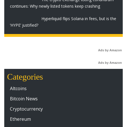
continues: Why newly listed tokens keep crashing
Hyperliquid flips Solana in fees, but is the
‘HYPE’ justified?
Ads by Amazon
Ads by Amazon
Categories
Altcoins
Bitcoin News
Cryptocurrency
Ethereum