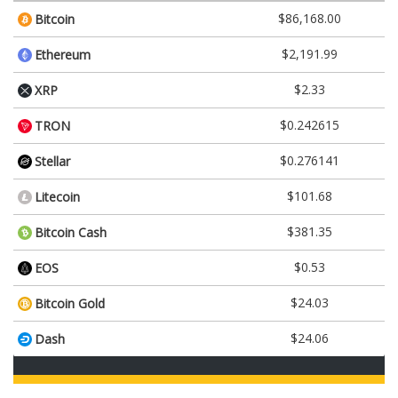
$86,168.00
Bitcoin
$2,191.99
Ethereum
$2.33
XRP
$0.242615
TRON
$0.276141
Stellar
$101.68
Litecoin
$381.35
Bitcoin Cash
$0.53
EOS
$24.03
Bitcoin Gold
$24.06
Dash