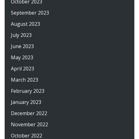
October 2023
September 2023
August 2023
July 2023
June 2023
May 2023
April 2023
March 2023
February 2023
January 2023
December 2022
November 2022
October 2022