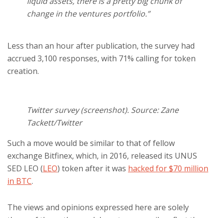
liquid assets, there is a pretty big chunk of
change in the ventures portfolio.”
Less than an hour after publication, the survey had
accrued 3,100 responses, with 71% calling for token
creation.
Twitter survey (screenshot). Source: Zane
Tackett/Twitter
Such a move would be similar to that of fellow
exchange Bitfinex, which, in 2016, released its UNUS
SED LEO (
LEO
) token after it was
hacked for $70 million
in BTC
.
The views and opinions expressed here are solely