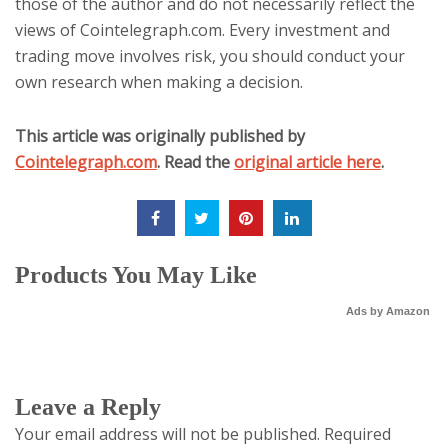
those of the author and do not necessarily reflect the
views of Cointelegraph.com. Every investment and
trading move involves risk, you should conduct your
own research when making a decision.
This article was originally published by
Cointelegraph.com
. Read the
original article here
.
Products You May Like
Ads by Amazon
Leave a Reply
Your email address will not be published.
Required