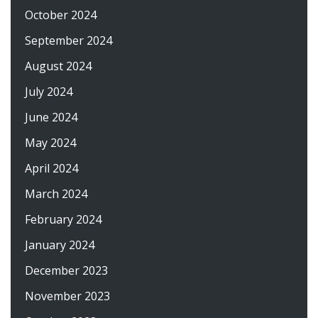
October 2024
September 2024
August 2024
July 2024
June 2024
May 2024
April 2024
March 2024
February 2024
January 2024
December 2023
November 2023