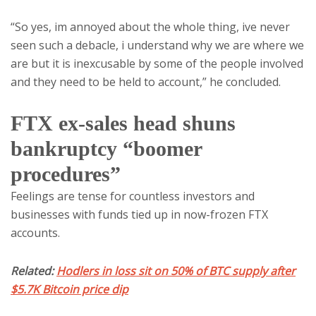
“So yes, im annoyed about the whole thing, ive never
seen such a debacle, i understand why we are where we
are but it is inexcusable by some of the people involved
and they need to be held to account,” he concluded.
FTX ex-sales head shuns
bankruptcy “boomer
procedures”
Feelings are tense for countless investors and
businesses with funds tied up in now-frozen FTX
accounts.
Related:
Hodlers in loss sit on 50% of BTC supply after
$5.7K Bitcoin price dip