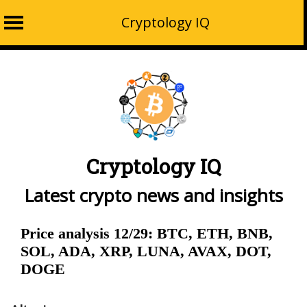
Cryptology IQ
Skip
to
content
Cryptology IQ
Latest crypto news and insights
Price analysis 12/29: BTC, ETH, BNB,
SOL, ADA, XRP, LUNA, AVAX, DOT,
DOGE