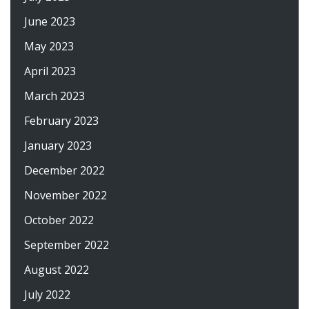
June 2023
May 2023
April 2023
March 2023
February 2023
January 2023
December 2022
November 2022
October 2022
September 2022
August 2022
July 2022