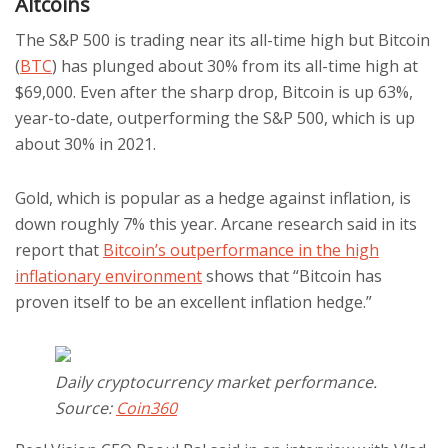
Altcoins
The S&P 500 is trading near its all-time high but Bitcoin
(
BTC
) has plunged about 30% from its all-time high at
$69,000. Even after the sharp drop, Bitcoin is up 63%,
year-to-date, outperforming the S&P 500, which is up
about 30% in 2021.
Gold, which is popular as a hedge against inflation, is
down roughly 7% this year. Arcane research said in its
report that
Bitcoin’s outperformance in the high
inflationary environment
shows that “Bitcoin has
proven itself to be an excellent inflation hedge.”
Daily cryptocurrency market performance.
Source:
Coin360