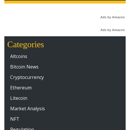
Ads by Amazon
Ads by Amazon
Categories
Altcoins
Bitcoin News
Cryptocurrency
Ethereum
Litecoin
Market Analysis
NFT
Regulation