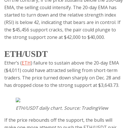
On the contrary, if the price sustains below the 200-day
EMA, the selling could intensify. The 20-day EMA has
started to turn down and the relative strength index
(RSI) is below 42, indicating that bears are in control. If
the $45,456 support cracks, the pair could plunge to
the strong support zone at $42,000 to $40,000.
ETH/USDT
Ether’s (
ETH
) failure to sustain above the 20-day EMA
($4,011) could have attracted selling from short-term
traders. The price turned down sharply on Dec. 28 and
has dropped close to the strong support at $3,643.73.
ETH/USDT daily chart. Source: TradingView
If the price rebounds off the support, the bulls will
make one more attempt to push the ETH/USDT pair