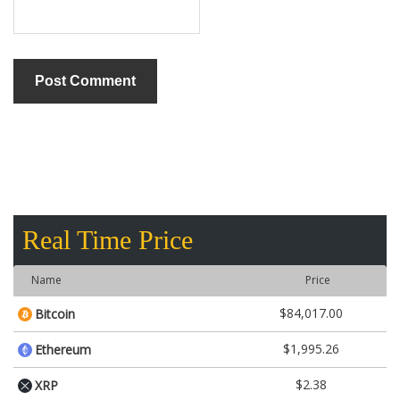
Real Time Price
Name
Price
$84,017.00
Bitcoin
$1,995.26
Ethereum
$2.38
XRP