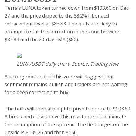
Terra’s LUNA token turned down from $103.60 on Dec.
27 and the price dipped to the 38.2% Fibonacci
retracement level at $83.83. The bulls are likely to
attempt to stall the correction in the zone between
$83.83 and the 20-day EMA ($80).
LUNA/USDT daily chart. Source: TradingView
A strong rebound off this zone will suggest that
sentiment remains bullish and traders are not waiting
for a deep correction to buy.
The bulls will then attempt to push the price to $103.60.
A break and close above this resistance could indicate
the resumption of the uptrend. The first target on the
upside is $135.26 and then $150.