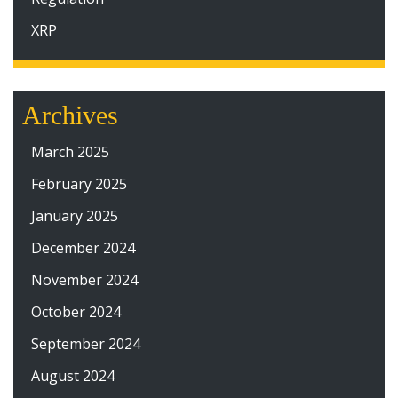
XRP
Archives
March 2025
February 2025
January 2025
December 2024
November 2024
October 2024
September 2024
August 2024