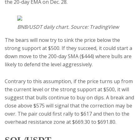
the 20-day EMA on Dec. 28.
BNB/USDT daily chart. Source: TradingView
The bears will now try to sink the price below the
strong support at $500. If they succeed, it could start a
down move to the 200-day SMA ($444) where bulls are
likely to defend the level aggressively.
Contrary to this assumption, if the price turns up from
the current level or the strong support at $500, it will
suggest that bulls continue to buy on dips. A break and
close above $575 will signal that the correction may be
over. The pair could first rally to $617 and then to the
overhead resistance zone at $669.30 to $691.80.