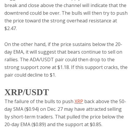
break and close above the channel will indicate that the
downtrend could be over. The bulls will then try to push
the price toward the strong overhead resistance at
$2.47.
On the other hand, if the price sustains below the 20-
day EMA, it will suggest that bears continue to sell on
rallies. The ADA/USDT pair could then drop to the
strong support zone at $1.18. If this support cracks, the
pair could decline to $1.
XRP/USDT
The failure of the bulls to push
XRP
back above the 50-
day SMA ($0.94) on Dec. 27 may have attracted selling
by short-term traders. That pulled the price below the
20-day EMA ($0.89) and the support at $0.85.