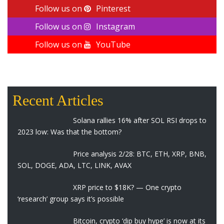
Follow us on
Pinterest
Follow us on
Instagram
Follow us on
YouTube
Recent Articles
Solana rallies 16% after SOL RSI drops to
2023 low: Was that the bottom?
Price analysis 2/28: BTC, ETH, XRP, BNB,
SOL, DOGE, ADA, LTC, LINK, AVAX
XRP price to $18K? — One crypto
‘research’ group says it’s possible
Bitcoin, crypto ‘dip buy hype’ is now at its