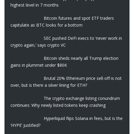
highest level in 7 months
Bitcoin futures and spot ETF traders
capitulate as BTC looks for a bottom
SEC pushed DeFi execs to ‘never work in
crypto again,’ says crypto VC
Bitcoin sheds nearly all Trump election
gains in plummet under $80K
Brutal 20% Ethereum price sell-off is not
over, but is there a silver lining for ETH?
The crypto exchange listing conundrum
continues: Why newly listed tokens keep crashing
Hyperliquid flips Solana in fees, but is the
‘HYPE’ justified?