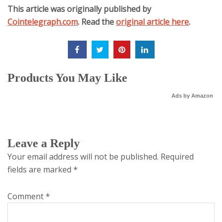
This article was originally published by
Cointelegraph.com
. Read the
original article here
.
Products You May Like
Ads by Amazon
Leave a Reply
Your email address will not be published.
Required
fields are marked
*
Comment
*