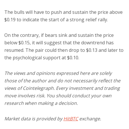
The bulls will have to push and sustain the price above
$0.19 to indicate the start of a strong relief rally.
On the contrary, if bears sink and sustain the price
below $0.15, it will suggest that the downtrend has
resumed. The pair could then drop to $0.13 and later to
the psychological support at $0.10.
The views and opinions expressed here are solely
those of the author and do not necessarily reflect the
views of Cointelegraph. Every investment and trading
move involves risk. You should conduct your own
research when making a decision.
Market data is provided by
HitBTC
exchange.