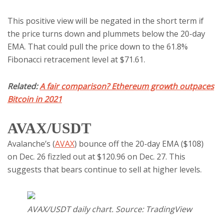
This positive view will be negated in the short term if
the price turns down and plummets below the 20-day
EMA. That could pull the price down to the 61.8%
Fibonacci retracement level at $71.61.
Related:
A fair comparison? Ethereum growth outpaces
Bitcoin in 2021
AVAX/USDT
Avalanche’s (
AVAX
) bounce off the 20-day EMA ($108)
on Dec. 26 fizzled out at $120.96 on Dec. 27. This
suggests that bears continue to sell at higher levels.
AVAX/USDT daily chart. Source: TradingView