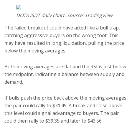
DOT/USDT daily chart. Source: TradingView
The failed breakout could have acted like a bull trap,
catching aggressive buyers on the wrong foot. This
may have resulted in long liquidation, pulling the price
below the moving averages.
Both moving averages are flat and the RSI is just below
the midpoint, indicating a balance between supply and
demand.
If bulls push the price back above the moving averages,
the pair could rally to $31.49. A break and close above
this level could signal advantage to buyers. The pair
could then rally to $39.35 and later to $43.56.