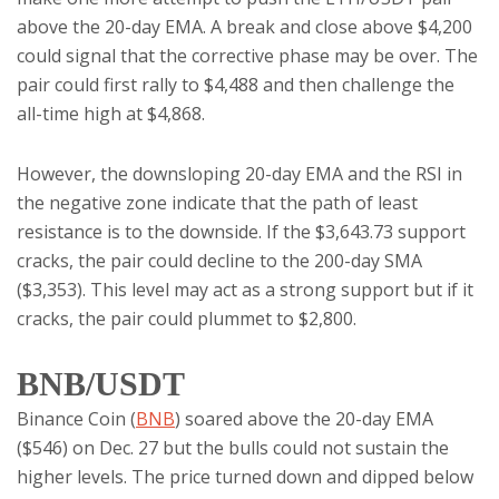
above the 20-day EMA. A break and close above $4,200
could signal that the corrective phase may be over. The
pair could first rally to $4,488 and then challenge the
all-time high at $4,868.
However, the downsloping 20-day EMA and the RSI in
the negative zone indicate that the path of least
resistance is to the downside. If the $3,643.73 support
cracks, the pair could decline to the 200-day SMA
($3,353). This level may act as a strong support but if it
cracks, the pair could plummet to $2,800.
BNB/USDT
Binance Coin (
BNB
) soared above the 20-day EMA
($546) on Dec. 27 but the bulls could not sustain the
higher levels. The price turned down and dipped below