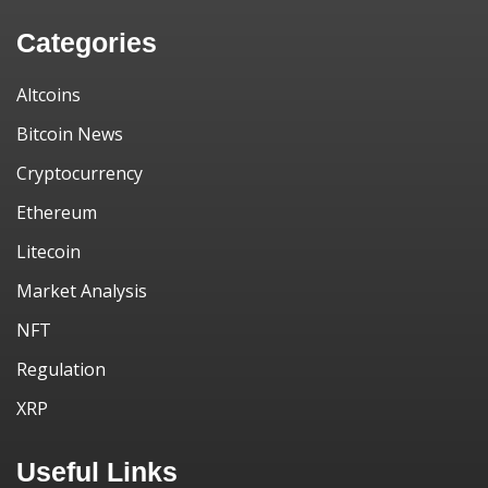
Categories
Altcoins
Bitcoin News
Cryptocurrency
Ethereum
Litecoin
Market Analysis
NFT
Regulation
XRP
Useful Links