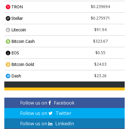
$0.239694
TRON
$0.275971
Stellar
$91.94
Litecoin
$323.67
Bitcoin Cash
$0.55
EOS
$24.03
Bitcoin Gold
$23.26
Dash
Follow us on
Facebook
Follow us on
Twitter
Follow us on
LinkedIn