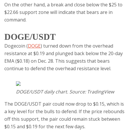
On the other hand, a break and close below the $25 to
$22.66 support zone will indicate that bears are in
command.
DOGE/USDT
Dogecoin (
DOGE
) turned down from the overhead
resistance at $0.19 and plunged back below the 20-day
EMA ($0.18) on Dec. 28. This suggests that bears
continue to defend the overhead resistance level.
DOGE/USDT daily chart. Source: TradingView
The DOGE/USDT pair could now drop to $0.15, which is
a key level for the bulls to defend. If the price rebounds
off this support, the pair could remain stuck between
$0.15 and $0.19 for the next few days.