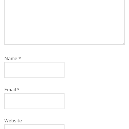
Name
*
Email
*
Website