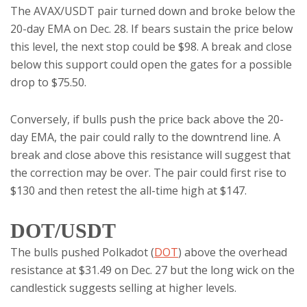
The AVAX/USDT pair turned down and broke below the
20-day EMA on Dec. 28. If bears sustain the price below
this level, the next stop could be $98. A break and close
below this support could open the gates for a possible
drop to $75.50.
Conversely, if bulls push the price back above the 20-
day EMA, the pair could rally to the downtrend line. A
break and close above this resistance will suggest that
the correction may be over. The pair could first rise to
$130 and then retest the all-time high at $147.
DOT/USDT
The bulls pushed Polkadot (
DOT
) above the overhead
resistance at $31.49 on Dec. 27 but the long wick on the
candlestick suggests selling at higher levels.