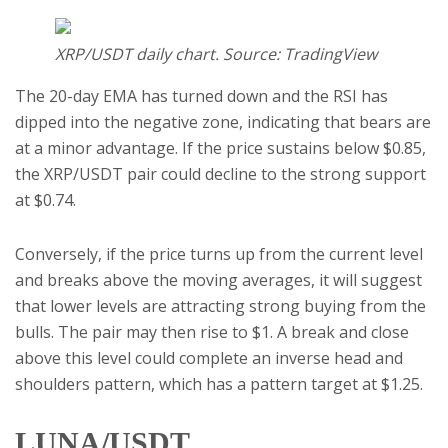
XRP/USDT daily chart. Source: TradingView
The 20-day EMA has turned down and the RSI has
dipped into the negative zone, indicating that bears are
at a minor advantage. If the price sustains below $0.85,
the XRP/USDT pair could decline to the strong support
at $0.74.
Conversely, if the price turns up from the current level
and breaks above the moving averages, it will suggest
that lower levels are attracting strong buying from the
bulls. The pair may then rise to $1. A break and close
above this level could complete an inverse head and
shoulders pattern, which has a pattern target at $1.25.
LUNA/USDT