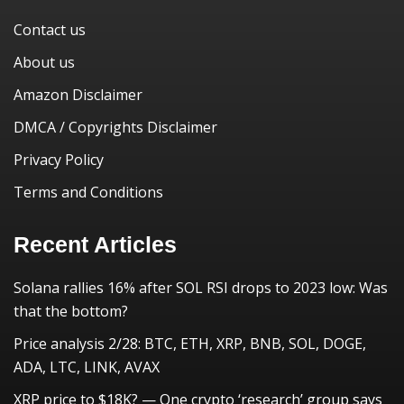
Contact us
About us
Amazon Disclaimer
DMCA / Copyrights Disclaimer
Privacy Policy
Terms and Conditions
Recent Articles
Solana rallies 16% after SOL RSI drops to 2023 low: Was
that the bottom?
Price analysis 2/28: BTC, ETH, XRP, BNB, SOL, DOGE,
ADA, LTC, LINK, AVAX
XRP price to $18K? — One crypto ‘research’ group says