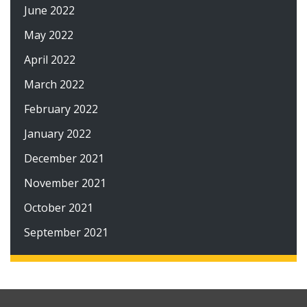
June 2022
May 2022
April 2022
March 2022
February 2022
January 2022
December 2021
November 2021
October 2021
September 2021