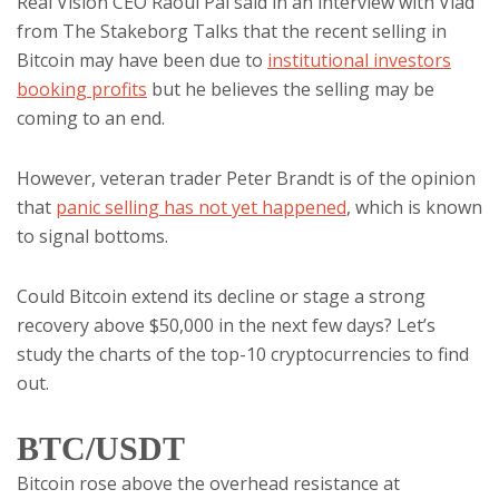
Real Vision CEO Raoul Pal said in an interview with Vlad
from The Stakeborg Talks that the recent selling in
Bitcoin may have been due to
institutional investors
booking profits
but he believes the selling may be
coming to an end.
However, veteran trader Peter Brandt is of the opinion
that
panic selling has not yet happened
, which is known
to signal bottoms.
Could Bitcoin extend its decline or stage a strong
recovery above $50,000 in the next few days? Let’s
study the charts of the top-10 cryptocurrencies to find
out.
BTC/USDT
Bitcoin rose above the overhead resistance at