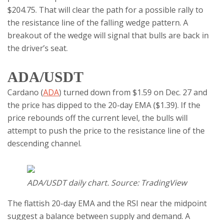
$204.75. That will clear the path for a possible rally to
the resistance line of the falling wedge pattern. A
breakout of the wedge will signal that bulls are back in
the driver’s seat.
ADA/USDT
Cardano (
ADA
) turned down from $1.59 on Dec. 27 and
the price has dipped to the 20-day EMA ($1.39). If the
price rebounds off the current level, the bulls will
attempt to push the price to the resistance line of the
descending channel.
ADA/USDT daily chart. Source: TradingView
The flattish 20-day EMA and the RSI near the midpoint
suggest a balance between supply and demand. A