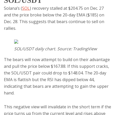
SOL/USDT
Solana’s (
SOL
) recovery stalled at $204.75 on Dec. 27
and the price broke below the 20-day EMA ($185) on
Dec. 28. This suggests that bears continue to sell on
rallies.
SOL/USDT daily chart. Source: TradingView
The bears will now attempt to build on their advantage
and pull the price below $167.88. If this support cracks,
the SOL/USDT pair could drop to $148.04. The 20-day
EMA is flattish but the RSI has dipped below 44,
indicating that bears are attempting to gain the upper
hand.
This negative view will invalidate in the short term if the
price turns up from the current level and rises above