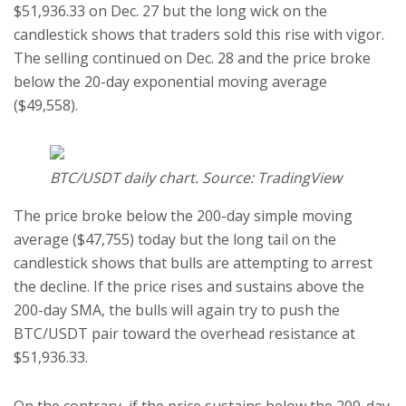
$51,936.33 on Dec. 27 but the long wick on the
candlestick shows that traders sold this rise with vigor.
The selling continued on Dec. 28 and the price broke
below the 20-day exponential moving average
($49,558).
BTC/USDT daily chart. Source: TradingView
The price broke below the 200-day simple moving
average ($47,755) today but the long tail on the
candlestick shows that bulls are attempting to arrest
the decline. If the price rises and sustains above the
200-day SMA, the bulls will again try to push the
BTC/USDT pair toward the overhead resistance at
$51,936.33.