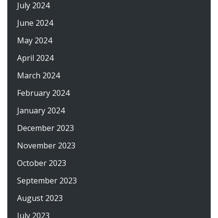
July 2024
June 2024
May 2024
April 2024
March 2024
February 2024
January 2024
December 2023
November 2023
October 2023
September 2023
August 2023
July 2023