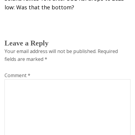
low: Was that the bottom?
Leave a Reply
Your email address will not be published.
Required
fields are marked
*
Comment
*