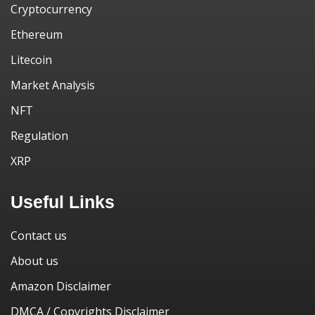
Cryptocurrency
Ethereum
Litecoin
Market Analysis
NFT
Regulation
XRP
Useful Links
Contact us
About us
Amazon Disclaimer
DMCA / Copyrights Disclaimer