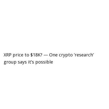
XRP price to $18K? — One crypto ‘research’
group says it’s possible