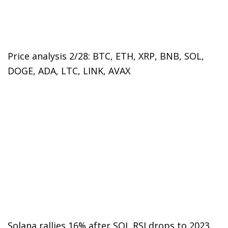
Price analysis 2/28: BTC, ETH, XRP, BNB, SOL,
DOGE, ADA, LTC, LINK, AVAX
Solana rallies 16% after SOL RSI drops to 2023