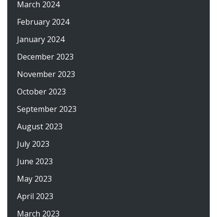
March 2024
February 2024
January 2024
December 2023
November 2023
October 2023
September 2023
August 2023
July 2023
June 2023
May 2023
April 2023
March 2023