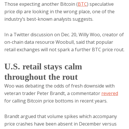
Those expecting another Bitcoin (
BTC
) speculative
price dip are looking in the wrong place, one of the
industry’s best-known analysts suggests.
In a Twitter discussion on Dec. 20, Willy Woo, creator of
on-chain data resource Woobull, said that popular
retail exchanges will not spark a further BTC price rout.
U.S. retail stays calm
throughout the rout
Woo was debating the odds of fresh downside with
veteran trader Peter Brandt, a commentator
revered
for calling Bitcoin price bottoms in recent years.
Brandt argued that volume spikes which accompany
price crashes have been absent in December versus