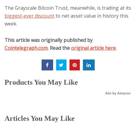
The Grayscale Bitcoin Trust, meanwhile, is trading at its
biggest-ever discount
to net asset value in history this
week.
This article was originally published by
Cointelegraph.com
. Read the
original article here
.
Products You May Like
Ads by Amazon
Articles You May Like