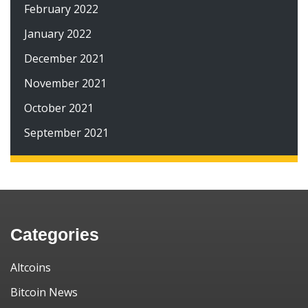
February 2022
January 2022
December 2021
November 2021
October 2021
September 2021
Categories
Altcoins
Bitcoin News