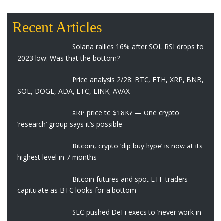
Recent Articles
Solana rallies 16% after SOL RSI drops to
2023 low: Was that the bottom?
Price analysis 2/28: BTC, ETH, XRP, BNB,
SOL, DOGE, ADA, LTC, LINK, AVAX
XRP price to $18K? — One crypto
‘research’ group says it’s possible
Bitcoin, crypto ‘dip buy hype’ is now at its
highest level in 7 months
Bitcoin futures and spot ETF traders
capitulate as BTC looks for a bottom
SEC pushed DeFi execs to ‘never work in