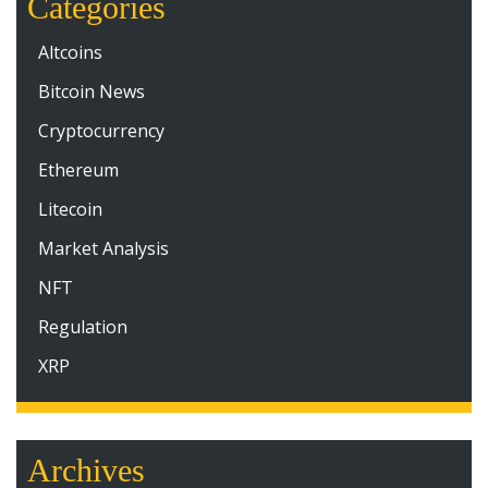
Categories
Altcoins
Bitcoin News
Cryptocurrency
Ethereum
Litecoin
Market Analysis
NFT
Regulation
XRP
Archives