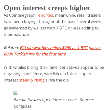
Open interest creeps higher
As Cointelegraph
reported
, meanwhile, retail traders
have been buying throughout the past several weeks,
as evidenced by wallets with 1 BTC or less adding to
their balances.
Related:
Bitcoin wobbles below $46K as 1 BTC passes
800K Turkish lira for the first time
With whales biding their time, derivatives appear to be
regaining confidence, with Bitcoin futures open
interest
steadily rising
since the dip.
Bitcoin futures open interest chart. Source:
Coinglass