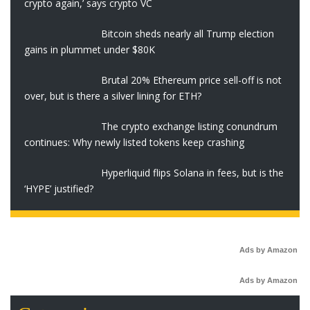
crypto again,’ says crypto VC
Bitcoin sheds nearly all Trump election
gains in plummet under $80K
Brutal 20% Ethereum price sell-off is not
over, but is there a silver lining for ETH?
The crypto exchange listing conundrum
continues: Why newly listed tokens keep crashing
Hyperliquid flips Solana in fees, but is the
‘HYPE’ justified?
Ads by Amazon
Ads by Amazon