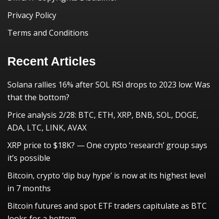
Privacy Policy
Terms and Conditions
Recent Articles
Solana rallies 16% after SOL RSI drops to 2023 low: Was
that the bottom?
Price analysis 2/28: BTC, ETH, XRP, BNB, SOL, DOGE,
ADA, LTC, LINK, AVAX
XRP price to $18K? — One crypto ‘research’ group says
it’s possible
Bitcoin, crypto ‘dip buy hype’ is now at its highest level
in 7 months
Bitcoin futures and spot ETF traders capitulate as BTC
looks for a bottom