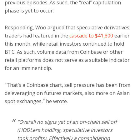
previous episodes. As such, the “real” capitulation
phase is yet to occur.
Responding, Woo argued that speculative derivatives
traders had featured in the
cascade to $41,800
earlier
this month, while retail investors continued to hold
BTC. As such, volume data from Coinbase or other
retail platforms does not serve as a suitable indicator
for an imminent dip.
“That’s a Coinbase chart, sell pressure has been from
deleveraging on futures markets, also more on Asian
spot exchanges,” he wrote.
“Overall no signs yet of an on-chain sell off
(HODLers holdling, speculative investors
took profits). Effectively a consolidation