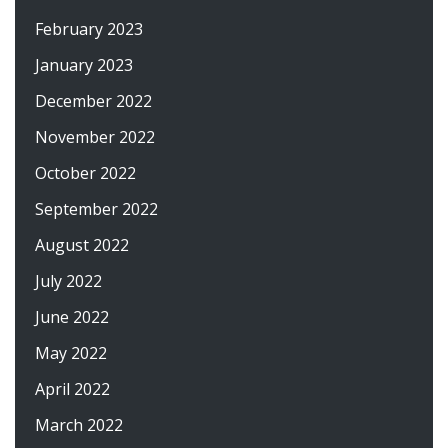
February 2023
January 2023
December 2022
November 2022
October 2022
September 2022
August 2022
July 2022
June 2022
May 2022
April 2022
March 2022