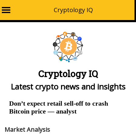
Cryptology IQ
Skip
to
content
Cryptology IQ
Latest crypto news and insights
Don’t expect retail sell-off to crash
Bitcoin price — analyst
Market Analysis