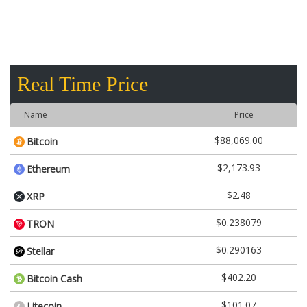
Real Time Price
Name
Price
$88,069.00
Bitcoin
$2,173.93
Ethereum
$2.48
XRP
$0.238079
TRON
$0.290163
Stellar
$402.20
Bitcoin Cash
$101.07
Litecoin