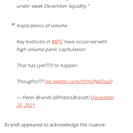
under weak December liquidity.”
Implications of volume
Key bottoms in
$BTC
have occurred with
high volume panic capitulation
That has (yet???) to happen
Thoughts???
pic.twitter.com/dYmDNADxuP
— Peter Brandt (@PeterLBrandt)
December
20, 2021
Brandt appeared to acknowledge the nuance.