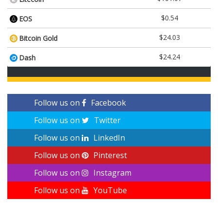
$0.54
EOS
$24.03
Bitcoin Gold
$24.24
Dash
Follow us on
Facebook
Follow us on
Twitter
Follow us on
LinkedIn
Follow us on
Pinterest
Follow us on
Instagram
Follow us on
YouTube