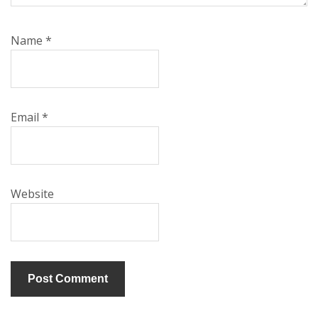
Name
*
Email
*
Website