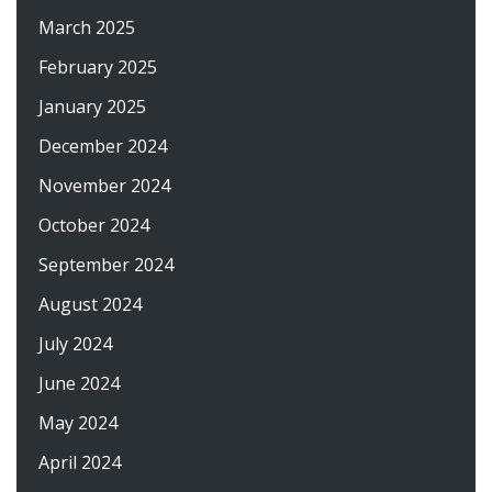
March 2025
February 2025
January 2025
December 2024
November 2024
October 2024
September 2024
August 2024
July 2024
June 2024
May 2024
April 2024