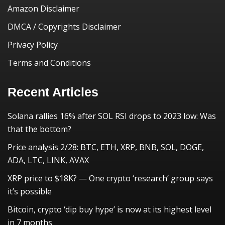
Amazon Disclaimer
DMCA / Copyrights Disclaimer
Privacy Policy
Terms and Conditions
Recent Articles
Solana rallies 16% after SOL RSI drops to 2023 low: Was
that the bottom?
Price analysis 2/28: BTC, ETH, XRP, BNB, SOL, DOGE,
ADA, LTC, LINK, AVAX
XRP price to $18K? — One crypto ‘research’ group says
it’s possible
Bitcoin, crypto ‘dip buy hype’ is now at its highest level
in 7 months