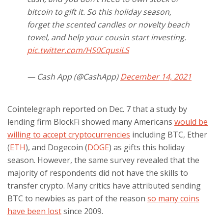
bitcoin to gift it. So this holiday season,
forget the scented candles or novelty beach
towel, and help your cousin start investing.
pic.twitter.com/HS0CqusiLS
— Cash App (@CashApp)
December 14, 2021
Cointelegraph reported on Dec. 7 that a study by
lending firm BlockFi showed many Americans
would be
willing to accept cryptocurrencies
including BTC, Ether
(
ETH
), and Dogecoin (
DOGE
) as gifts this holiday
season. However, the same survey revealed that the
majority of respondents did not have the skills to
transfer crypto. Many critics have attributed sending
BTC to newbies as part of the reason
so many coins
have been lost
since 2009.