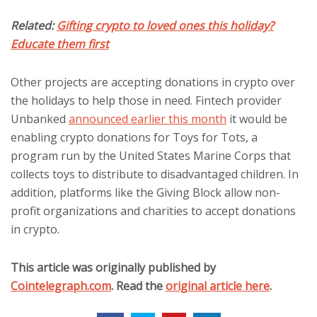
Related:
Gifting crypto to loved ones this holiday?
Educate them first
Other projects are accepting donations in crypto over
the holidays to help those in need. Fintech provider
Unbanked
announced earlier this month
it would be
enabling crypto donations for Toys for Tots, a
program run by the United States Marine Corps that
collects toys to distribute to disadvantaged children. In
addition, platforms like the Giving Block allow non-
profit organizations and charities to accept donations
in crypto.
This article was originally published by
Cointelegraph.com
. Read the
original article here
.