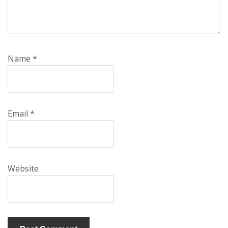
Name
*
Email
*
Website