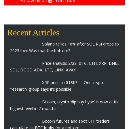
Follow us on
YouTube
Recent Articles
Solana rallies 16% after SOL RSI drops to
2023 low: Was that the bottom?
Price analysis 2/28: BTC, ETH, XRP, BNB,
SOL, DOGE, ADA, LTC, LINK, AVAX
XRP price to $18K? — One crypto
‘research’ group says it’s possible
Bitcoin, crypto ‘dip buy hype’ is now at its
highest level in 7 months
Bitcoin futures and spot ETF traders
capitulate as BTC looks for a bottom