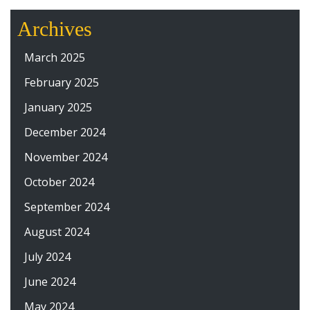
Archives
March 2025
February 2025
January 2025
December 2024
November 2024
October 2024
September 2024
August 2024
July 2024
June 2024
May 2024