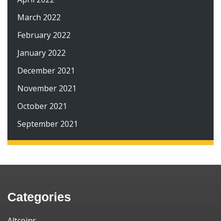
March 2022
February 2022
January 2022
December 2021
November 2021
October 2021
September 2021
Categories
Altcoins