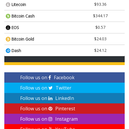
$93.36
Litecoin
$344.17
Bitcoin Cash
$0.57
EOS
$24.03
Bitcoin Gold
$24.12
Dash
Follow us on
Facebook
Follow us on
Twitter
Follow us on
LinkedIn
Follow us on
Pinterest
Follow us on
Instagram