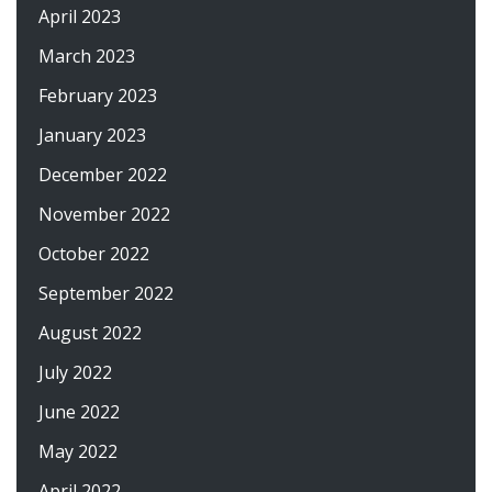
April 2023
March 2023
February 2023
January 2023
December 2022
November 2022
October 2022
September 2022
August 2022
July 2022
June 2022
May 2022
April 2022