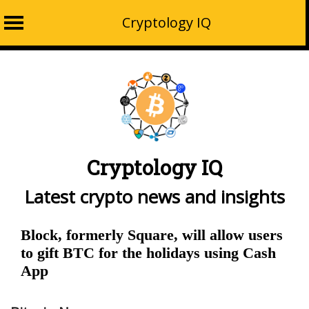
Cryptology IQ
Skip
to
content
Cryptology IQ
Latest crypto news and insights
Block, formerly Square, will allow users
to gift BTC for the holidays using Cash
App