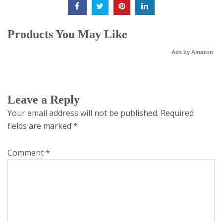
Products You May Like
Ads by Amazon
Leave a Reply
Your email address will not be published.
Required
fields are marked
*
Comment
*