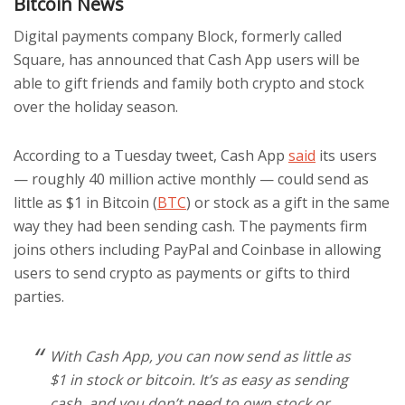
Bitcoin News
Digital payments company Block, formerly called
Square, has announced that Cash App users will be
able to gift friends and family both crypto and stock
over the holiday season.
According to a Tuesday tweet, Cash App
said
its users
— roughly 40 million active monthly — could send as
little as $1 in Bitcoin (
BTC
) or stock as a gift in the same
way they had been sending cash. The payments firm
joins others including PayPal and Coinbase in allowing
users to send crypto as payments or gifts to third
parties.
With Cash App, you can now send as little as
$1 in stock or bitcoin. It’s as easy as sending
cash, and you don’t need to own stock or