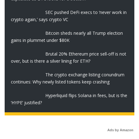
SEC pushed DeFi execs to ‘never work in
crypto again,’ says crypto VC
Bitcoin sheds nearly all Trump election
gains in plummet under $80K
Brutal 20% Ethereum price sell-off is not
over, but is there a silver lining for ETH?
The crypto exchange listing conundrum
continues: Why newly listed tokens keep crashing
Hyperliquid flips Solana in fees, but is the
‘HYPE’ justified?
Ads by Amazon