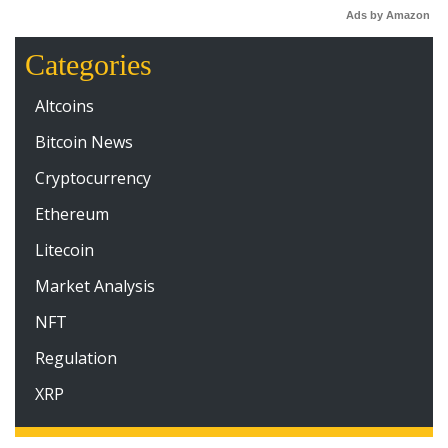
Ads by Amazon
Categories
Altcoins
Bitcoin News
Cryptocurrency
Ethereum
Litecoin
Market Analysis
NFT
Regulation
XRP