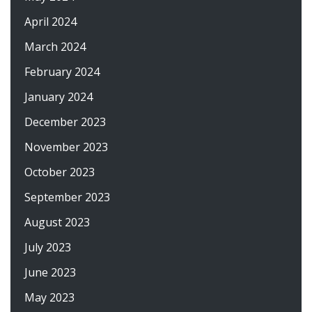
April 2024
March 2024
February 2024
January 2024
December 2023
November 2023
October 2023
September 2023
August 2023
July 2023
June 2023
May 2023