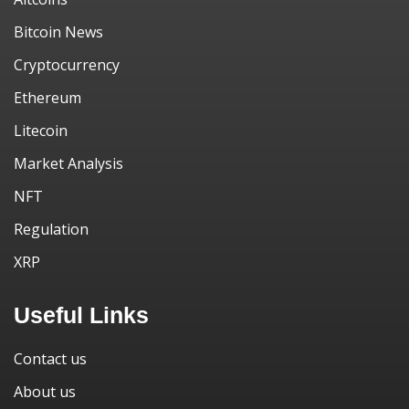
Bitcoin News
Cryptocurrency
Ethereum
Litecoin
Market Analysis
NFT
Regulation
XRP
Useful Links
Contact us
About us