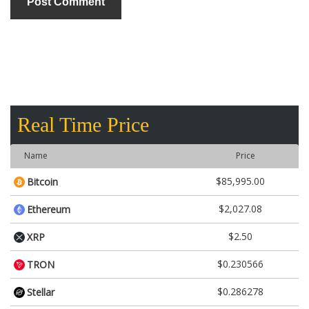
Real Time Price
Name
Price
$85,995.00
Bitcoin
$2,027.08
Ethereum
$2.50
XRP
$0.230566
TRON
$0.286278
Stellar