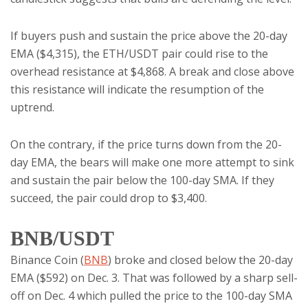
If buyers push and sustain the price above the 20-day
EMA ($4,315), the ETH/USDT pair could rise to the
overhead resistance at $4,868. A break and close above
this resistance will indicate the resumption of the
uptrend.
On the contrary, if the price turns down from the 20-
day EMA, the bears will make one more attempt to sink
and sustain the pair below the 100-day SMA. If they
succeed, the pair could drop to $3,400.
BNB/USDT
Binance Coin (
BNB
) broke and closed below the 20-day
EMA ($592) on Dec. 3. That was followed by a sharp sell-
off on Dec. 4 which pulled the price to the 100-day SMA