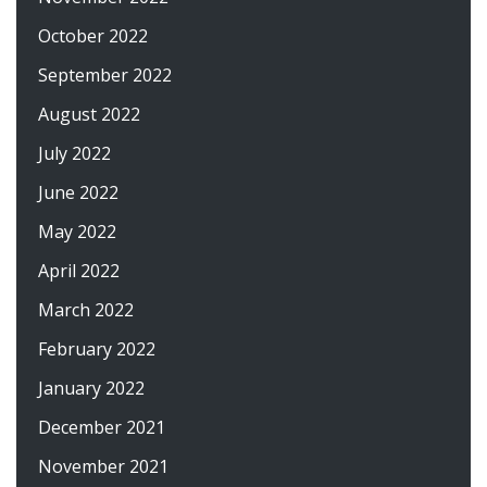
October 2022
September 2022
August 2022
July 2022
June 2022
May 2022
April 2022
March 2022
February 2022
January 2022
December 2021
November 2021