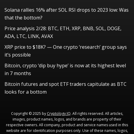
Solana rallies 16% after SOL RSI drops to 2023 low: Was
that the bottom?
Price analysis 2/28: BTC, ETH, XRP, BNB, SOL, DOGE,
ADA, LTC, LINK, AVAX
XRP price to $18K? — One crypto ‘research’ group says
it’s possible
Bitcoin, crypto ‘dip buy hype’ is now at its highest level
in 7 months
Bitcoin futures and spot ETF traders capitulate as BTC
looks for a bottom
Copyright © 2025 by
Cryptology IQ
. All rights reserved. All articles,
images, product names, logos, and brands are property of their
respective owners. All company, product and service names used in this
website are for identification purposes only. Use of these names, logos,