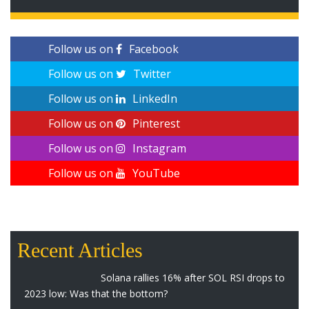
Follow us on
Facebook
Follow us on
Twitter
Follow us on
LinkedIn
Follow us on
Pinterest
Follow us on
Instagram
Follow us on
YouTube
Recent Articles
Solana rallies 16% after SOL RSI drops to
2023 low: Was that the bottom?