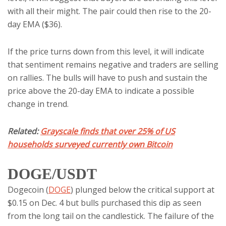
with all their might. The pair could then rise to the 20-
day EMA ($36).
If the price turns down from this level, it will indicate
that sentiment remains negative and traders are selling
on rallies. The bulls will have to push and sustain the
price above the 20-day EMA to indicate a possible
change in trend.
Related:
Grayscale finds that over 25% of US
households surveyed currently own Bitcoin
DOGE/USDT
Dogecoin (
DOGE
) plunged below the critical support at
$0.15 on Dec. 4 but bulls purchased this dip as seen
from the long tail on the candlestick. The failure of the