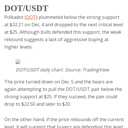
DOT/USDT
Polkadot (
DOT
) plummeted below the strong support
at $32.21 on Dec. 4 and dropped to the next critical level
at $25. Although bulls defended this support, the weak
rebound suggests a lack of aggressive buying at
higher levels.
DOT/USDT daily chart. Source: TradingView
The price turned down on Dec. 5 and the bears are
again attempting to pull the DOT/USDT pair below the
strong support at $25. If they succeed, the pair could
drop to $22.50 and later to $20.
On the other hand, if the price rebounds off the current
level, it will suggest that buyers are defending this level