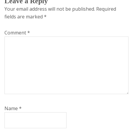
Leave a Reply
Your email address will not be published.
Required
fields are marked
*
Comment
*
Name
*