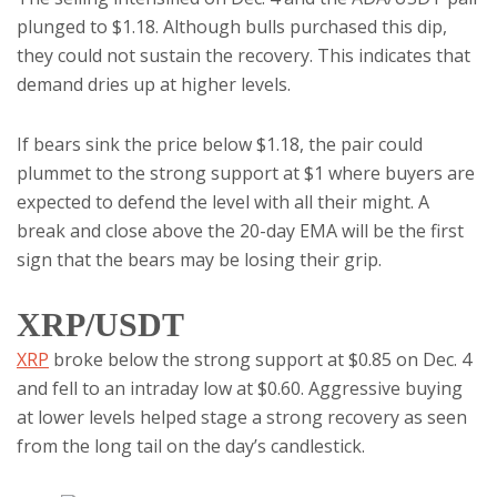
plunged to $1.18. Although bulls purchased this dip,
they could not sustain the recovery. This indicates that
demand dries up at higher levels.
If bears sink the price below $1.18, the pair could
plummet to the strong support at $1 where buyers are
expected to defend the level with all their might. A
break and close above the 20-day EMA will be the first
sign that the bears may be losing their grip.
XRP/USDT
XRP
broke below the strong support at $0.85 on Dec. 4
and fell to an intraday low at $0.60. Aggressive buying
at lower levels helped stage a strong recovery as seen
from the long tail on the day’s candlestick.