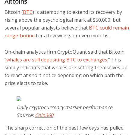
Altcoins
Bitcoin (
BTC
) is attempting to extend its recovery by
rising above the psychological mark at $50,000, but
several popular analysts believe that
BTC could remain
range-bound
for a few weeks or even months.
On-chain analytics firm CryptoQuant said that Bitcoin
“
whales are still depositing BTC to exchanges
.” This
simply indicates that whales are setting themselves up
to react at short notice depending on which path the
price elects to take.
Daily cryptocurrency market performance.
Source:
Coin360
The sharp correction of the past few days has pulled