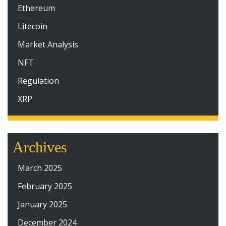
Ethereum
Litecoin
Market Analysis
NFT
Regulation
XRP
Archives
March 2025
February 2025
January 2025
December 2024