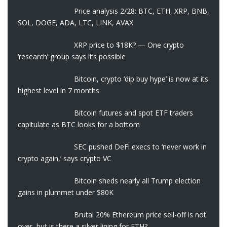
Price analysis 2/28: BTC, ETH, XRP, BNB,
SOL, DOGE, ADA, LTC, LINK, AVAX
XRP price to $18K? — One crypto
‘research’ group says it’s possible
Bitcoin, crypto ‘dip buy hype’ is now at its
highest level in 7 months
Bitcoin futures and spot ETF traders
capitulate as BTC looks for a bottom
SEC pushed DeFi execs to ‘never work in
crypto again,’ says crypto VC
Bitcoin sheds nearly all Trump election
gains in plummet under $80K
Brutal 20% Ethereum price sell-off is not
over, but is there a silver lining for ETH?