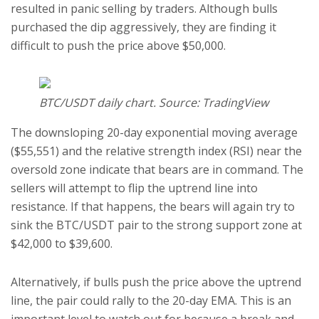
resulted in panic selling by traders. Although bulls
purchased the dip aggressively, they are finding it
difficult to push the price above $50,000.
BTC/USDT daily chart. Source: TradingView
The downsloping 20-day exponential moving average
($55,551) and the relative strength index (RSI) near the
oversold zone indicate that bears are in command. The
sellers will attempt to flip the uptrend line into
resistance. If that happens, the bears will again try to
sink the BTC/USDT pair to the strong support zone at
$42,000 to $39,600.
Alternatively, if bulls push the price above the uptrend
line, the pair could rally to the 20-day EMA. This is an