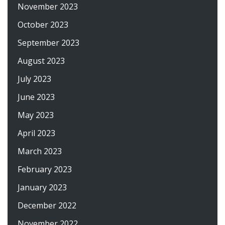
November 2023
October 2023
September 2023
August 2023
July 2023
June 2023
May 2023
April 2023
March 2023
February 2023
January 2023
December 2022
November 2022