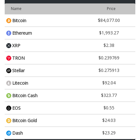
Name
Price
$84,077.00
Bitcoin
$1,993.27
Ethereum
$2.38
XRP
$0.239769
TRON
$0.275913
Stellar
$92.04
Litecoin
$323.77
Bitcoin Cash
$0.55
EOS
$24.03
Bitcoin Gold
$23.29
Dash