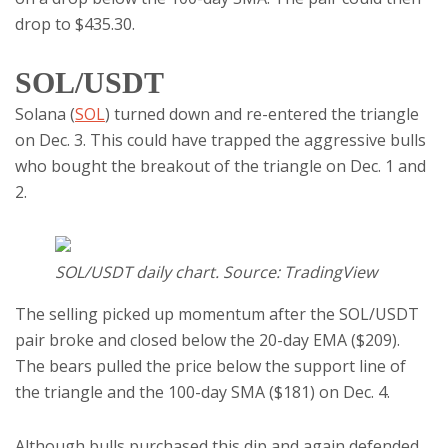
drop to $435.30.
SOL/USDT
Solana (
SOL
) turned down and re-entered the triangle
on Dec. 3. This could have trapped the aggressive bulls
who bought the breakout of the triangle on Dec. 1 and
2.
SOL/USDT daily chart. Source: TradingView
The selling picked up momentum after the SOL/USDT
pair broke and closed below the 20-day EMA ($209).
The bears pulled the price below the support line of
the triangle and the 100-day SMA ($181) on Dec. 4.
Although bulls purchased this dip and again defended