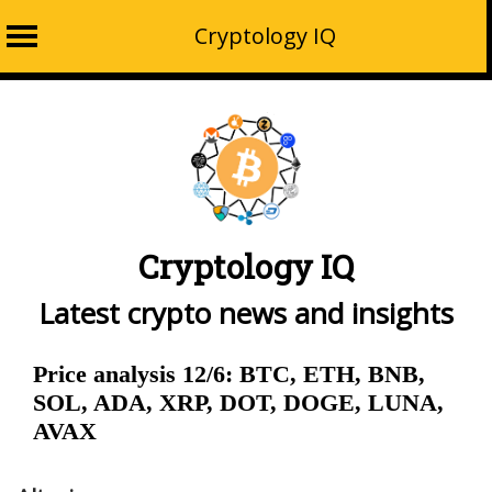
Cryptology IQ
Skip
to
content
Cryptology IQ
Latest crypto news and insights
Price analysis 12/6: BTC, ETH, BNB,
SOL, ADA, XRP, DOT, DOGE, LUNA,
AVAX