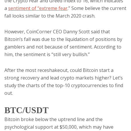
the Crypto Fear and Greed Index to 16, which indicates
a
sentiment of “extreme fear
.” Some believe the current
fall looks similar to the March 2020 crash.
However, CoinCorner CEO Danny Scott said that
Bitcoin’s fall was due to the liquidation of positions by
gamblers and not because of sentiment. According to
him, the sentiment is “still very bullish.”
After the most receshakeout, could Bitcoin start a
strong recovery and lead crypto markets higher? Let’s
study the charts of the top-10 cryptocurrencies to find
out.
BTC/USDT
Bitcoin broke below the uptrend line and the
psychological support at $50,000, which may have