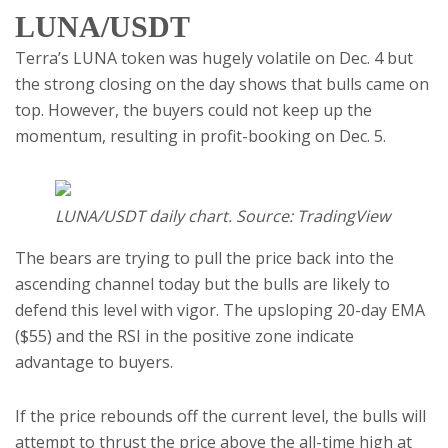
LUNA/USDT
Terra’s LUNA token was hugely volatile on Dec. 4 but
the strong closing on the day shows that bulls came on
top. However, the buyers could not keep up the
momentum, resulting in profit-booking on Dec. 5.
LUNA/USDT daily chart. Source: TradingView
The bears are trying to pull the price back into the
ascending channel today but the bulls are likely to
defend this level with vigor. The upsloping 20-day EMA
($55) and the RSI in the positive zone indicate
advantage to buyers.
If the price rebounds off the current level, the bulls will
attempt to thrust the price above the all-time high at