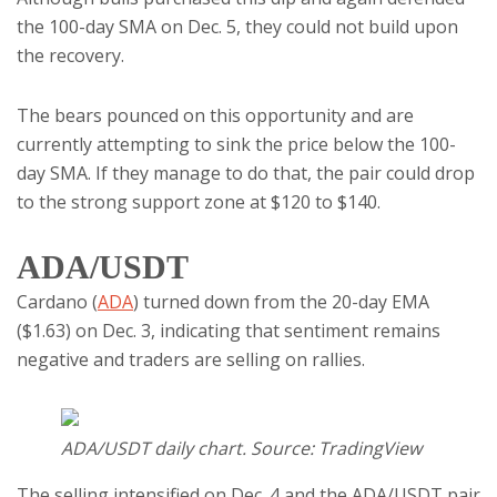
the 100-day SMA on Dec. 5, they could not build upon
the recovery.
The bears pounced on this opportunity and are
currently attempting to sink the price below the 100-
day SMA. If they manage to do that, the pair could drop
to the strong support zone at $120 to $140.
ADA/USDT
Cardano (
ADA
) turned down from the 20-day EMA
($1.63) on Dec. 3, indicating that sentiment remains
negative and traders are selling on rallies.
ADA/USDT daily chart. Source: TradingView
The selling intensified on Dec. 4 and the ADA/USDT pair