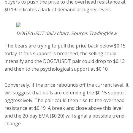
buyers to push the price to the overhead resistance at
$0.19 indicates a lack of demand at higher levels.
DOGE/USDT daily chart. Source: TradingView
The bears are trying to pull the price back below $0.15
today. If this support is breached, the selling could
intensify and the DOGE/USDT pair could drop to $0.13
and then to the psychological support at $0.10.
Conversely, if the price rebounds off the current level, it
will suggest that bulls are defending the $0.15 support
aggressively. The pair could then rise to the overhead
resistance at $0.19. A break and close above this level
and the 20-day EMA ($0.20) will signal a possible trend
change.