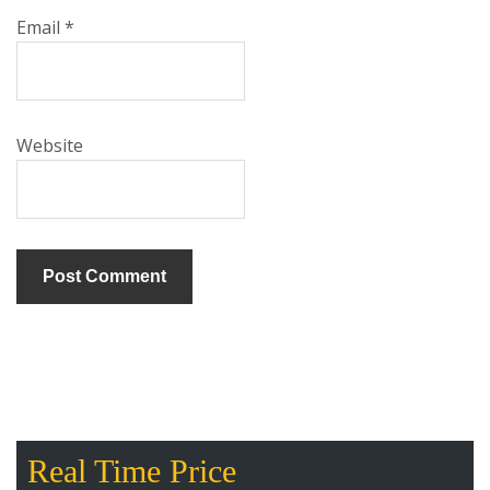
Email
*
Website
Real Time Price