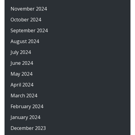
November 2024
October 2024
September 2024
August 2024
July 2024
June 2024
May 2024
April 2024
March 2024
February 2024
January 2024
December 2023