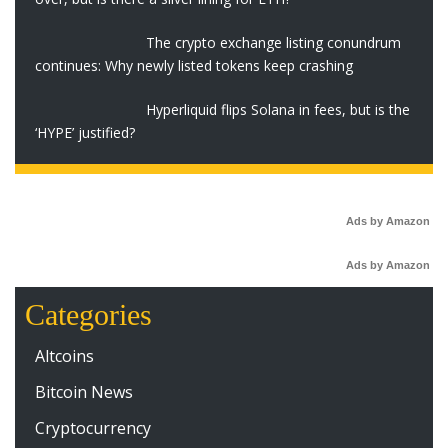
The crypto exchange listing conundrum
continues: Why newly listed tokens keep crashing
Hyperliquid flips Solana in fees, but is the
‘HYPE’ justified?
Ads by Amazon
Ads by Amazon
Categories
Altcoins
Bitcoin News
Cryptocurrency