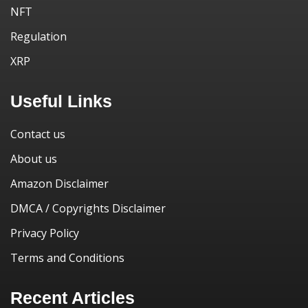
NFT
Regulation
XRP
Useful Links
Contact us
About us
Amazon Disclaimer
DMCA / Copyrights Disclaimer
Privacy Policy
Terms and Conditions
Recent Articles