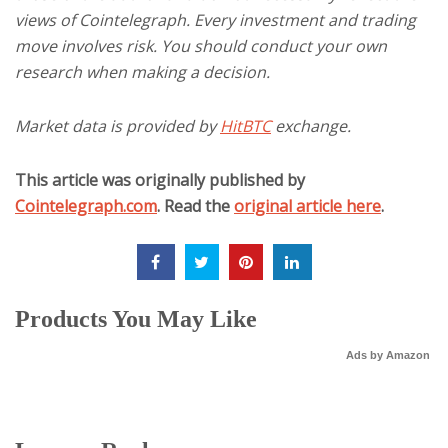
views of Cointelegraph. Every investment and trading
move involves risk. You should conduct your own
research when making a decision.
Market data is provided by
HitBTC
exchange.
This article was originally published by
Cointelegraph.com
. Read the
original article here
.
Products You May Like
Ads by Amazon