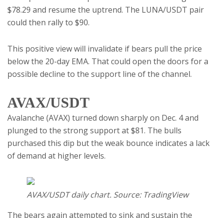
$78.29 and resume the uptrend. The LUNA/USDT pair
could then rally to $90.
This positive view will invalidate if bears pull the price
below the 20-day EMA. That could open the doors for a
possible decline to the support line of the channel.
AVAX/USDT
Avalanche (AVAX) turned down sharply on Dec. 4 and
plunged to the strong support at $81. The bulls
purchased this dip but the weak bounce indicates a lack
of demand at higher levels.
AVAX/USDT daily chart. Source: TradingView
The bears again attempted to sink and sustain the