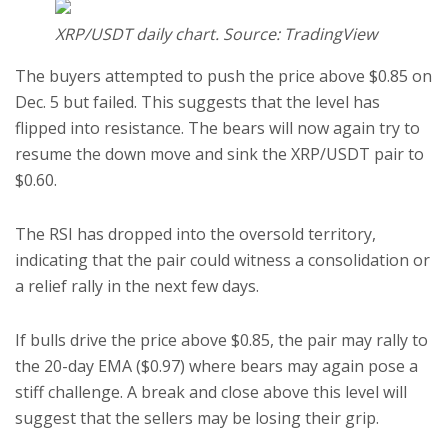
XRP/USDT daily chart. Source: TradingView
The buyers attempted to push the price above $0.85 on
Dec. 5 but failed. This suggests that the level has
flipped into resistance. The bears will now again try to
resume the down move and sink the XRP/USDT pair to
$0.60.
The RSI has dropped into the oversold territory,
indicating that the pair could witness a consolidation or
a relief rally in the next few days.
If bulls drive the price above $0.85, the pair may rally to
the 20-day EMA ($0.97) where bears may again pose a
stiff challenge. A break and close above this level will
suggest that the sellers may be losing their grip.