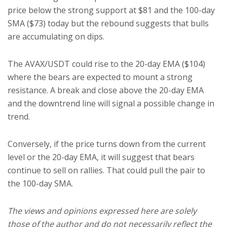
price below the strong support at $81 and the 100-day
SMA ($73) today but the rebound suggests that bulls
are accumulating on dips.
The AVAX/USDT could rise to the 20-day EMA ($104)
where the bears are expected to mount a strong
resistance. A break and close above the 20-day EMA
and the downtrend line will signal a possible change in
trend.
Conversely, if the price turns down from the current
level or the 20-day EMA, it will suggest that bears
continue to sell on rallies. That could pull the pair to
the 100-day SMA.
The views and opinions expressed here are solely
those of the author and do not necessarily reflect the