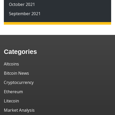
October 2021
September 2021
Categories
Altcoins
Bitcoin News
Cryptocurrency
Ethereum
Litecoin
Market Analysis