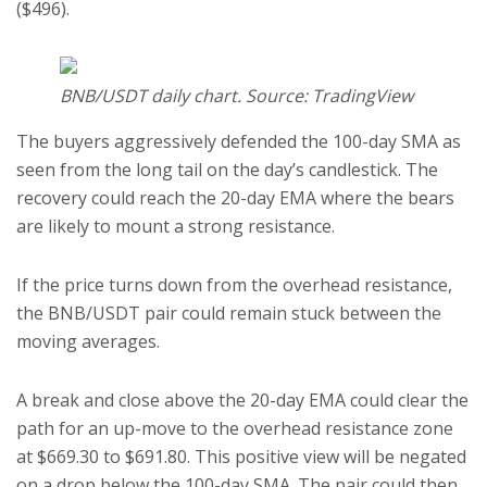
($496).
BNB/USDT daily chart. Source: TradingView
The buyers aggressively defended the 100-day SMA as
seen from the long tail on the day’s candlestick. The
recovery could reach the 20-day EMA where the bears
are likely to mount a strong resistance.
If the price turns down from the overhead resistance,
the BNB/USDT pair could remain stuck between the
moving averages.
A break and close above the 20-day EMA could clear the
path for an up-move to the overhead resistance zone
at $669.30 to $691.80. This positive view will be negated
on a drop below the 100-day SMA. The pair could then