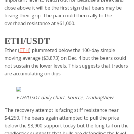
important level to watch out for because a break and
close above it will be the first sign that bears may be
losing their grip. The pair could then rally to the
overhead resistance at $61,000.
ETH/USDT
Ether (
ETH
) plummeted below the 100-day simple
moving average ($3,873) on Dec. 4 but the bears could
not sustain the lower levels. This suggests that traders
are accumulating on dips.
ETH/USDT daily chart. Source: TradingView
The recovery attempt is facing stiff resistance near
$4,250. The bears again attempted to pull the price
below the $3,900 support today but the long tail on the
candlestick suggests that bulls are defending the level.