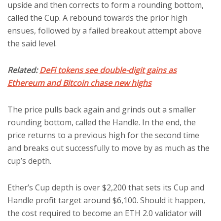
upside and then corrects to form a rounding bottom,
called the Cup. A rebound towards the prior high
ensues, followed by a failed breakout attempt above
the said level.
Related:
DeFi tokens see double-digit gains as
Ethereum and Bitcoin chase new highs
The price pulls back again and grinds out a smaller
rounding bottom, called the Handle. In the end, the
price returns to a previous high for the second time
and breaks out successfully to move by as much as the
cup’s depth.
Ether’s Cup depth is over $2,200 that sets its Cup and
Handle profit target around $6,100. Should it happen,
the cost required to become an ETH 2.0 validator will