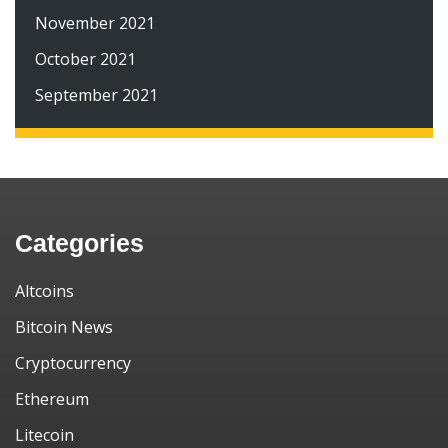
November 2021
October 2021
September 2021
Categories
Altcoins
Bitcoin News
Cryptocurrency
Ethereum
Litecoin