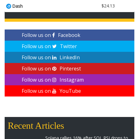
$24.13
Dash
Follow us on
Facebook
Follow us on
Twitter
Follow us on
LinkedIn
Follow us on
Pinterest
Follow us on
Instagram
Follow us on
YouTube
Recent Articles
Solana rallies 16% after SOL RSI drops to