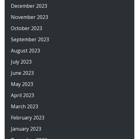
December 2023
November 2023
October 2023
September 2023
August 2023
July 2023
June 2023
May 2023
April 2023
March 2023
February 2023
January 2023