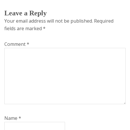
Leave a Reply
Your email address will not be published.
Required
fields are marked
*
Comment
*
Name
*