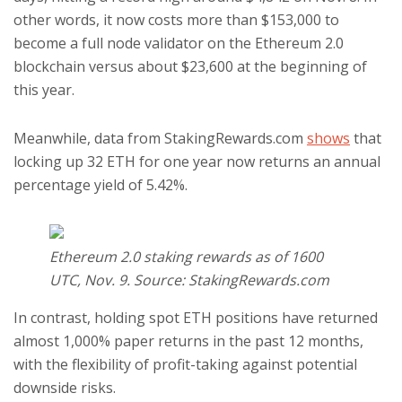
other words, it now costs more than $153,000 to
become a full node validator on the Ethereum 2.0
blockchain versus about $23,600 at the beginning of
this year.
Meanwhile, data from StakingRewards.com
shows
that
locking up 32 ETH for one year now returns an annual
percentage yield of 5.42%.
Ethereum 2.0 staking rewards as of 1600
UTC, Nov. 9. Source: StakingRewards.com
In contrast, holding spot ETH positions have returned
almost 1,000% paper returns in the past 12 months,
with the flexibility of profit-taking against potential
downside risks.