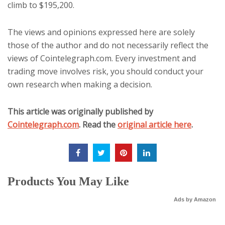
climb to $195,200.
The views and opinions expressed here are solely
those of the author and do not necessarily reflect the
views of Cointelegraph.com. Every investment and
trading move involves risk, you should conduct your
own research when making a decision.
This article was originally published by
Cointelegraph.com
. Read the
original article here
.
Products You May Like
Ads by Amazon