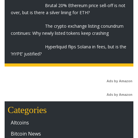
Brutal 20% Ethereum price sell-off is not
over, but is there a silver lining for ETH?
The crypto exchange listing conundrum
continues: Why newly listed tokens keep crashing
Hyperliquid flips Solana in fees, but is the
‘HYPE’ justified?
Ads by Amazon
Ads by Amazon
Categories
Altcoins
Bitcoin News