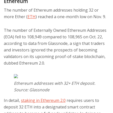
Ethereum
The number of Ethereum addresses holding 32 or
more Ether (
ETH
) reached a one-month low on Nov. 9.
The number of Externally Owned Ethereum Addresses
(EOA) fell to 108,949 compared to 108,965 on Oct. 22,
according to data from Glassnode, a sign that traders
and investors ignored the prospects of becoming
validators on its upcoming proof-of-stake blockchain,
dubbed Ethereum 2.0.
Ethereum addresses with 32+ ETH deposit.
Source: Glassnode
In detail,
staking in Ethereum 2.0
requires users to
deposit 32 ETH into a designated smart contract