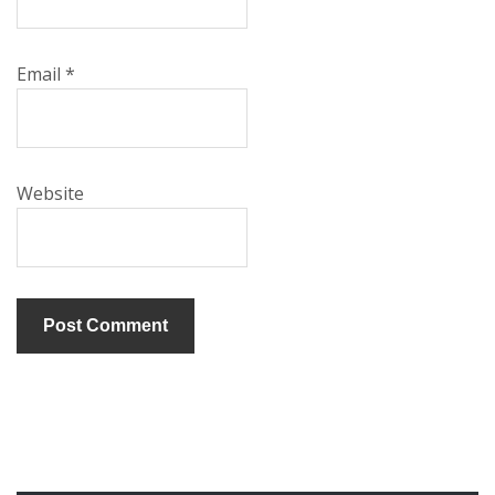
Email
*
Website