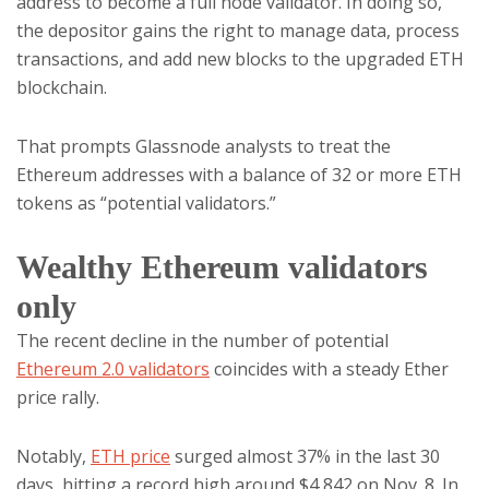
address to become a full node validator. In doing so,
the depositor gains the right to manage data, process
transactions, and add new blocks to the upgraded ETH
blockchain.
That prompts Glassnode analysts to treat the
Ethereum addresses with a balance of 32 or more ETH
tokens as “potential validators.”
Wealthy Ethereum validators
only
The recent decline in the number of potential
Ethereum 2.0 validators
coincides with a steady Ether
price rally.
Notably,
ETH price
surged almost 37% in the last 30
days, hitting a record high around $4,842 on Nov. 8. In