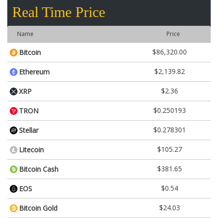
Real Time Price
Name
Price
$86,320.00
Bitcoin
$2,139.82
Ethereum
$2.36
XRP
$0.250193
TRON
$0.278301
Stellar
$105.27
Litecoin
$381.65
Bitcoin Cash
$0.54
EOS
$24.03
Bitcoin Gold