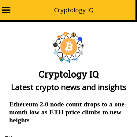
Cryptology IQ
Skip
to
content
Cryptology IQ
Latest crypto news and insights
Ethereum 2.0 node count drops to a one-
month low as ETH price climbs to new
heights