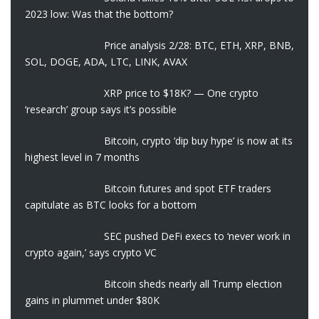
2023 low: Was that the bottom?
Price analysis 2/28: BTC, ETH, XRP, BNB,
SOL, DOGE, ADA, LTC, LINK, AVAX
XRP price to $18K? — One crypto
‘research’ group says it’s possible
Bitcoin, crypto ‘dip buy hype’ is now at its
highest level in 7 months
Bitcoin futures and spot ETF traders
capitulate as BTC looks for a bottom
SEC pushed DeFi execs to ‘never work in
crypto again,’ says crypto VC
Bitcoin sheds nearly all Trump election
gains in plummet under $80K