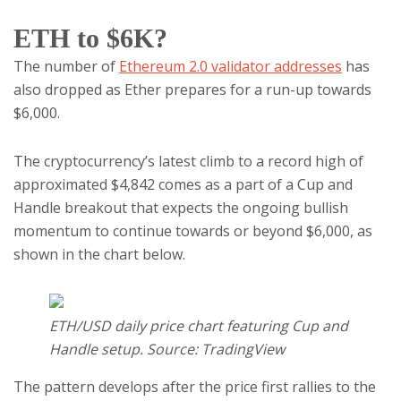
ETH to $6K?
The number of
Ethereum 2.0 validator addresses
has
also dropped as Ether prepares for a run-up towards
$6,000.
The cryptocurrency’s latest climb to a record high of
approximated $4,842 comes as a part of a Cup and
Handle breakout that expects the ongoing bullish
momentum to continue towards or beyond $6,000, as
shown in the chart below.
ETH/USD daily price chart featuring Cup and
Handle setup. Source: TradingView
The pattern develops after the price first rallies to the