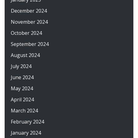
December 2024
November 2024
October 2024
September 2024
August 2024
July 2024
June 2024
May 2024
April 2024
March 2024
February 2024
January 2024