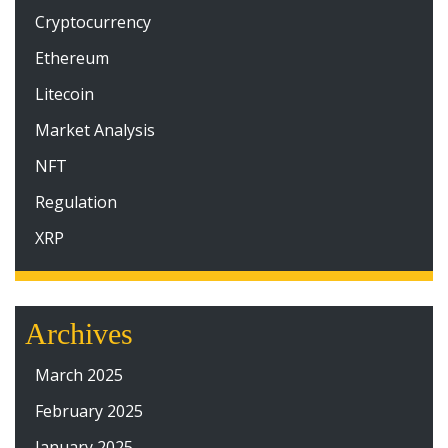
Cryptocurrency
Ethereum
Litecoin
Market Analysis
NFT
Regulation
XRP
Archives
March 2025
February 2025
January 2025