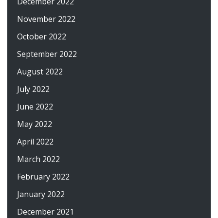
December 2022
November 2022
October 2022
September 2022
August 2022
July 2022
June 2022
May 2022
April 2022
March 2022
February 2022
January 2022
December 2021