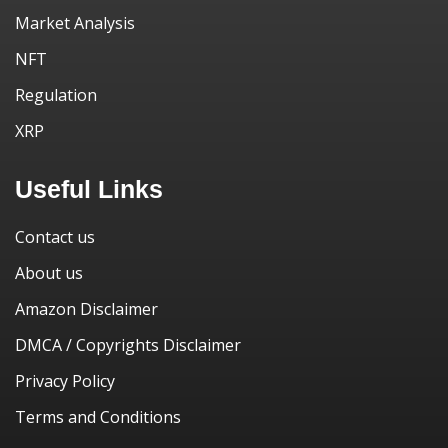
Market Analysis
NFT
Regulation
XRP
Useful Links
Contact us
About us
Amazon Disclaimer
DMCA / Copyrights Disclaimer
Privacy Policy
Terms and Conditions