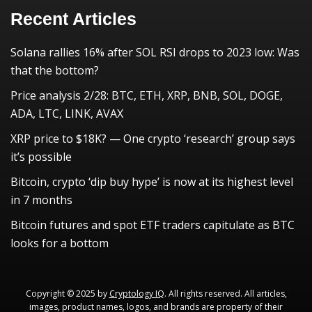
Recent Articles
Solana rallies 16% after SOL RSI drops to 2023 low: Was
that the bottom?
Price analysis 2/28: BTC, ETH, XRP, BNB, SOL, DOGE,
ADA, LTC, LINK, AVAX
XRP price to $18K? — One crypto ‘research’ group says
it’s possible
Bitcoin, crypto ‘dip buy hype’ is now at its highest level
in 7 months
Bitcoin futures and spot ETF traders capitulate as BTC
looks for a bottom
Copyright © 2025 by
Cryptology IQ
. All rights reserved. All articles,
images, product names, logos, and brands are property of their