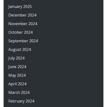
January 2025
December 2024
November 2024
October 2024
September 2024
August 2024
July 2024
June 2024
May 2024
April 2024
March 2024
February 2024