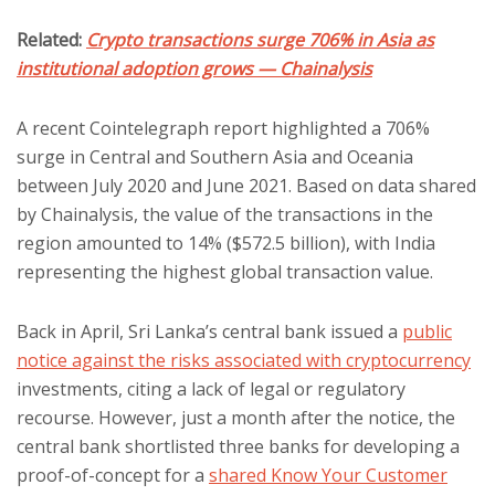
Related:
Crypto transactions surge 706% in Asia as
institutional adoption grows — Chainalysis
A recent Cointelegraph report highlighted a 706%
surge in Central and Southern Asia and Oceania
between July 2020 and June 2021. Based on data shared
by Chainalysis, the value of the transactions in the
region amounted to 14% ($572.5 billion), with India
representing the highest global transaction value.
Back in April, Sri Lanka’s central bank issued a
public
notice against the risks associated with cryptocurrency
investments, citing a lack of legal or regulatory
recourse. However, just a month after the notice, the
central bank shortlisted three banks for developing a
proof-of-concept for a
shared Know Your Customer