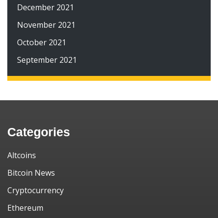
December 2021
November 2021
October 2021
September 2021
Categories
Altcoins
Bitcoin News
Cryptocurrency
Ethereum