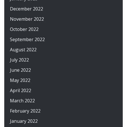
December 2022
November 2022
October 2022
September 2022
August 2022
July 2022
June 2022
May 2022
April 2022
March 2022
February 2022
January 2022