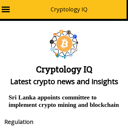
Cryptology IQ
Skip
to
content
Cryptology IQ
Latest crypto news and insights
Sri Lanka appoints committee to
implement crypto mining and blockchain
Regulation