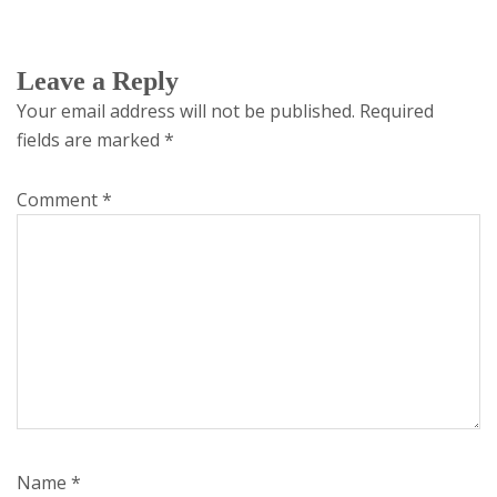
Leave a Reply
Your email address will not be published.
Required
fields are marked
*
Comment
*
Name
*