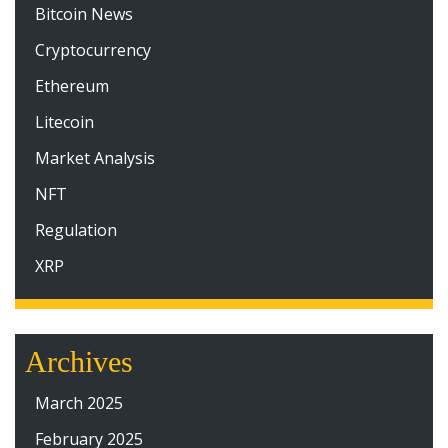
Bitcoin News
Cryptocurrency
Ethereum
Litecoin
Market Analysis
NFT
Regulation
XRP
Archives
March 2025
February 2025