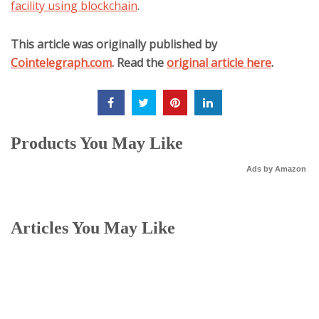
facility using blockchain
.
This article was originally published by
Cointelegraph.com
. Read the
original article here
.
Products You May Like
Ads by Amazon
Articles You May Like