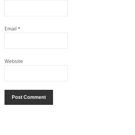
Email
*
Website