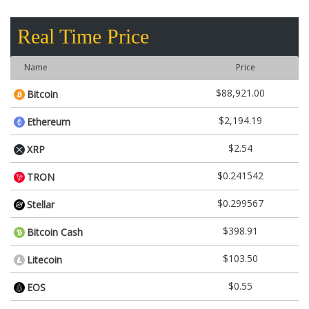
Real Time Price
Name
Price
$88,921.00
Bitcoin
$2,194.19
Ethereum
$2.54
XRP
$0.241542
TRON
$0.299567
Stellar
$398.91
Bitcoin Cash
$103.50
Litecoin
$0.55
EOS