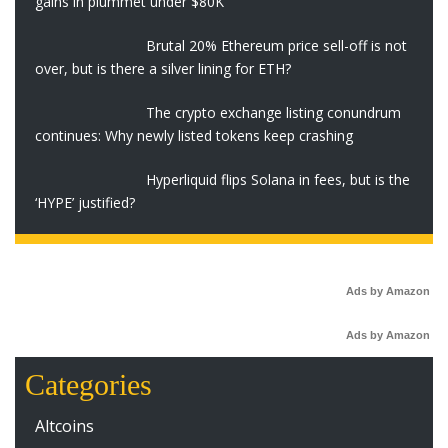
gains in plummet under $80K
Brutal 20% Ethereum price sell-off is not
over, but is there a silver lining for ETH?
The crypto exchange listing conundrum
continues: Why newly listed tokens keep crashing
Hyperliquid flips Solana in fees, but is the
‘HYPE’ justified?
Ads by Amazon
Ads by Amazon
Categories
Altcoins