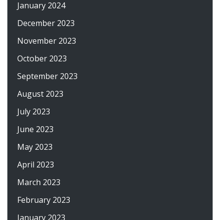
January 2024
December 2023
November 2023
October 2023
September 2023
August 2023
July 2023
June 2023
May 2023
April 2023
March 2023
February 2023
January 2023