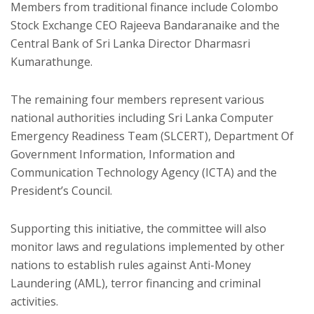
Members from traditional finance include Colombo
Stock Exchange CEO Rajeeva Bandaranaike and the
Central Bank of Sri Lanka Director Dharmasri
Kumarathunge.
The remaining four members represent various
national authorities including Sri Lanka Computer
Emergency Readiness Team (SLCERT), Department Of
Government Information, Information and
Communication Technology Agency (ICTA) and the
President’s Council.
Supporting this initiative, the committee will also
monitor laws and regulations implemented by other
nations to establish rules against Anti-Money
Laundering (AML), terror financing and criminal
activities.