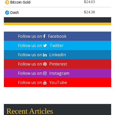
$24.03
Bitcoin Gold
$24.38
Dash
Follow us on
Facebook
Follow us on
Twitter
Follow us on
LinkedIn
Follow us on
Pinterest
Follow us on
Instagram
Follow us on
YouTube
Recent Articles