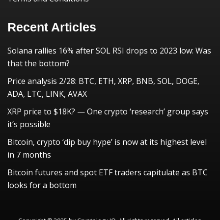
Recent Articles
Solana rallies 16% after SOL RSI drops to 2023 low: Was
that the bottom?
Price analysis 2/28: BTC, ETH, XRP, BNB, SOL, DOGE,
ADA, LTC, LINK, AVAX
XRP price to $18K? — One crypto ‘research’ group says
it’s possible
Bitcoin, crypto ‘dip buy hype’ is now at its highest level
in 7 months
Bitcoin futures and spot ETF traders capitulate as BTC
looks for a bottom