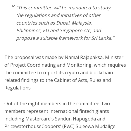
“This committee will be mandated to study
the regulations and initiatives of other
countries such as Dubai, Malaysia,
Philippines, EU and Singapore etc, and
propose a suitable framework for Sri Lanka.”
The proposal was made by Namal Rajapaksa, Minister
of Project Coordinating and Monitoring, which requires
the committee to report its crypto and blockchain-
related findings to the Cabinet of Acts, Rules and
Regulations.
Out of the eight members in the committee, two
members represent international fintech giants
including Mastercard’s Sandun Hapugoda and
PricewaterhouseCoopers’ (PwC) Sujeewa Mudalige.