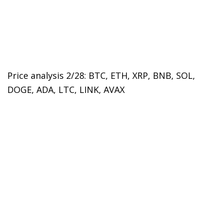
Price analysis 2/28: BTC, ETH, XRP, BNB, SOL,
DOGE, ADA, LTC, LINK, AVAX