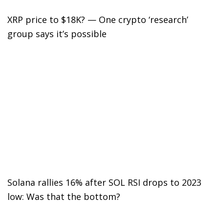
XRP price to $18K? — One crypto ‘research’
group says it’s possible
Solana rallies 16% after SOL RSI drops to 2023
low: Was that the bottom?