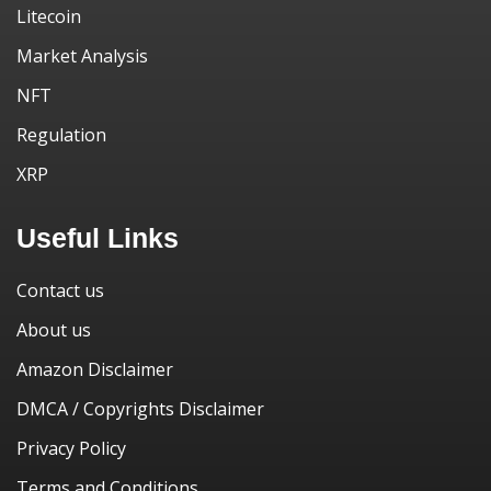
Litecoin
Market Analysis
NFT
Regulation
XRP
Useful Links
Contact us
About us
Amazon Disclaimer
DMCA / Copyrights Disclaimer
Privacy Policy
Terms and Conditions