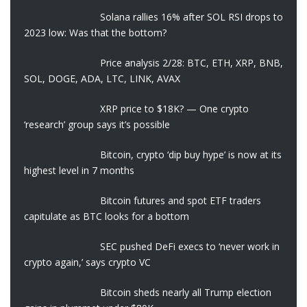
Solana rallies 16% after SOL RSI drops to
2023 low: Was that the bottom?
Price analysis 2/28: BTC, ETH, XRP, BNB,
SOL, DOGE, ADA, LTC, LINK, AVAX
XRP price to $18K? — One crypto
‘research’ group says it’s possible
Bitcoin, crypto ‘dip buy hype’ is now at its
highest level in 7 months
Bitcoin futures and spot ETF traders
capitulate as BTC looks for a bottom
SEC pushed DeFi execs to ‘never work in
crypto again,’ says crypto VC
Bitcoin sheds nearly all Trump election