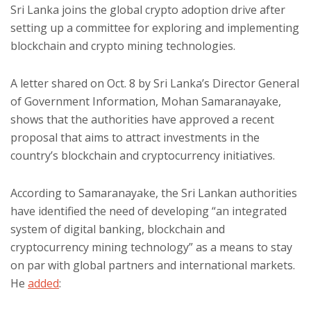
Sri Lanka joins the global crypto adoption drive after
setting up a committee for exploring and implementing
blockchain and crypto mining technologies.
A letter shared on Oct. 8 by Sri Lanka’s Director General
of Government Information, Mohan Samaranayake,
shows that the authorities have approved a recent
proposal that aims to attract investments in the
country’s blockchain and cryptocurrency initiatives.
According to Samaranayake, the Sri Lankan authorities
have identified the need of developing “an integrated
system of digital banking, blockchain and
cryptocurrency mining technology” as a means to stay
on par with global partners and international markets.
He
added
: