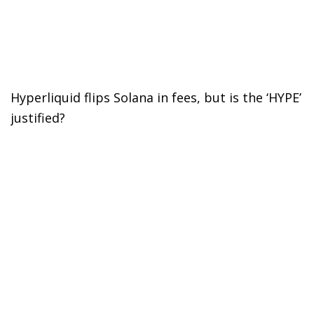
Hyperliquid flips Solana in fees, but is the ‘HYPE’
justified?