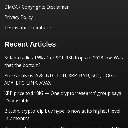
DMCA / Copyrights Disclaimer
Privacy Policy
Terms and Conditions
Recent Articles
Solana rallies 16% after SOL RSI drops to 2023 low: Was
that the bottom?
Price analysis 2/28: BTC, ETH, XRP, BNB, SOL, DOGE,
ADA, LTC, LINK, AVAX
XRP price to $18K? — One crypto ‘research’ group says
it’s possible
Bitcoin, crypto ‘dip buy hype’ is now at its highest level
in 7 months