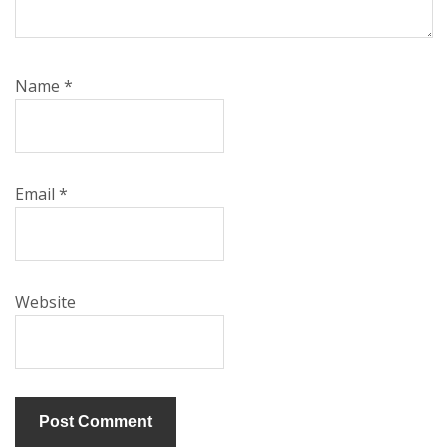
Name
*
Email
*
Website