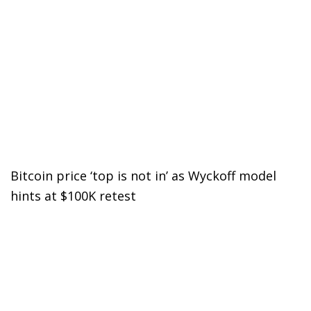
Bitcoin price ‘top is not in’ as Wyckoff model
hints at $100K retest