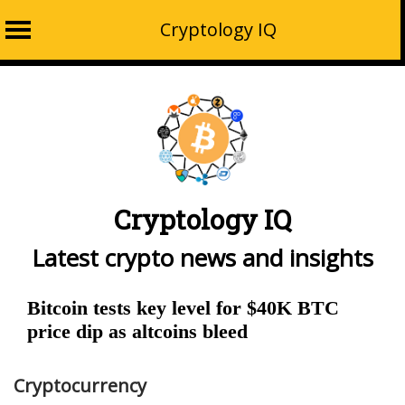
Cryptology IQ
Skip
to
content
Cryptology IQ
Latest crypto news and insights
Bitcoin tests key level for $40K BTC
price dip as altcoins bleed
Cryptocurrency