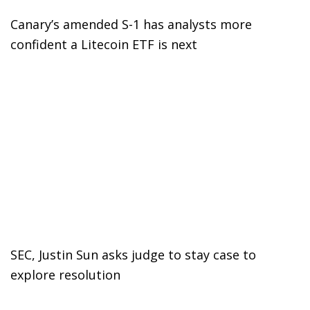
Canary’s amended S-1 has analysts more
confident a Litecoin ETF is next
SEC, Justin Sun asks judge to stay case to
explore resolution