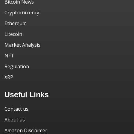
Bitcoin News
Cryptocurrency
Ethereum
Litecoin
Market Analysis
NFT
Regulation
XRP
Useful Links
Contact us
About us
Amazon Disclaimer