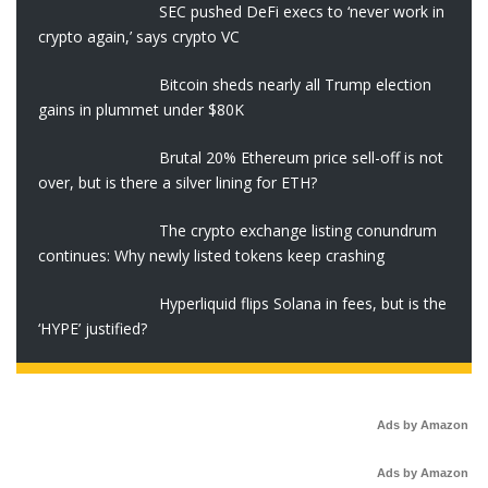
SEC pushed DeFi execs to ‘never work in
crypto again,’ says crypto VC
Bitcoin sheds nearly all Trump election
gains in plummet under $80K
Brutal 20% Ethereum price sell-off is not
over, but is there a silver lining for ETH?
The crypto exchange listing conundrum
continues: Why newly listed tokens keep crashing
Hyperliquid flips Solana in fees, but is the
‘HYPE’ justified?
Ads by Amazon
Ads by Amazon