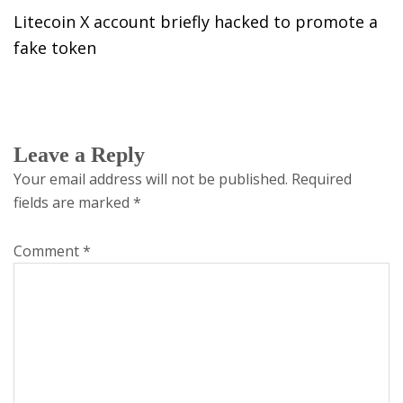
Litecoin X account briefly hacked to promote a
fake token
Leave a Reply
Your email address will not be published.
Required
fields are marked
*
Comment
*