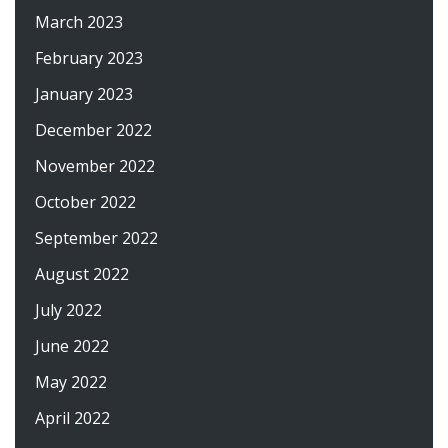
March 2023
February 2023
January 2023
December 2022
November 2022
October 2022
September 2022
August 2022
July 2022
June 2022
May 2022
April 2022