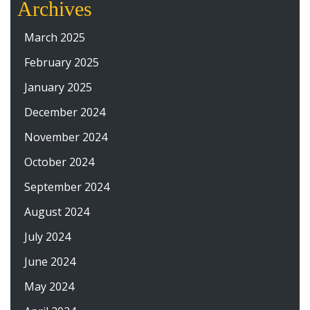
Archives
March 2025
February 2025
January 2025
December 2024
November 2024
October 2024
September 2024
August 2024
July 2024
June 2024
May 2024