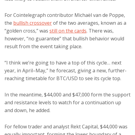
For Cointelegraph contributor Michaël van de Poppe,
the
bullish crossover
of the two averages, known as a
“golden cross,” was
still on the cards
. There was,
however, “no guarantee” that bullish behavior would
result from the event taking place.
“I think we’re going to have a top of this cycle… next
year, in April–May,” he forecast, giving a new, further-
reaching timetable for BTC/USD to see its cycle top.
In the meantime, $44,000 and $47,000 form the support
and resistance levels to watch for a continuation up
and down, he added.
For fellow trader and analyst Rekt Capital, $44,000 was
equally important, forming the lower boundary of a