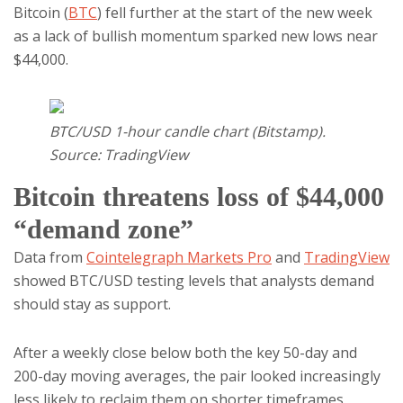
Bitcoin (
BTC
) fell further at the start of the new week
as a lack of bullish momentum sparked new lows near
$44,000.
BTC/USD 1-hour candle chart (Bitstamp).
Source: TradingView
Bitcoin threatens loss of $44,000
“demand zone”
Data from
Cointelegraph Markets Pro
and
TradingView
showed BTC/USD testing levels that analysts demand
should stay as support.
After a weekly close below both the key 50-day and
200-day moving averages, the pair looked increasingly
less likely to reclaim them on shorter timeframes.