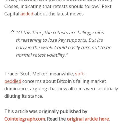
Closes, indicating that retests should follow,” Rekt
Capital
added
about the latest moves.
“At this time, the retests are failing, coins
threatening to lose key supports. But it’s
early in the week. Could easily turn out to be
normal retest volatility.”
Trader Scott Melker, meanwhile,
soft-
peddled
concerns about Bitcoin’s failing market
dominance, arguing that new altcoins were artificially
diluting its stance.
This article was originally published by
Cointelegraph.com
. Read the
original article here
.