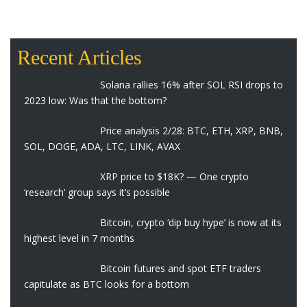
Recent Articles
Solana rallies 16% after SOL RSI drops to
2023 low: Was that the bottom?
Price analysis 2/28: BTC, ETH, XRP, BNB,
SOL, DOGE, ADA, LTC, LINK, AVAX
XRP price to $18K? — One crypto
‘research’ group says it’s possible
Bitcoin, crypto ‘dip buy hype’ is now at its
highest level in 7 months
Bitcoin futures and spot ETF traders
capitulate as BTC looks for a bottom