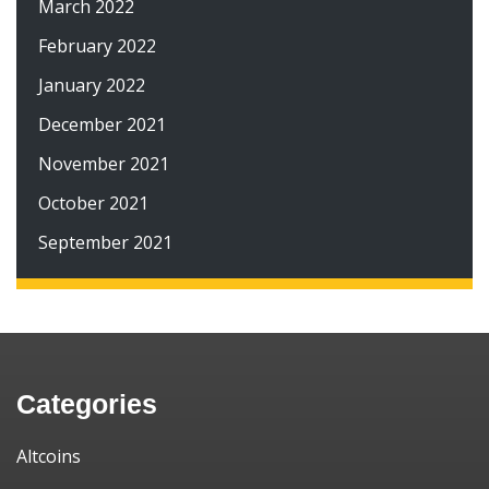
March 2022
February 2022
January 2022
December 2021
November 2021
October 2021
September 2021
Categories
Altcoins