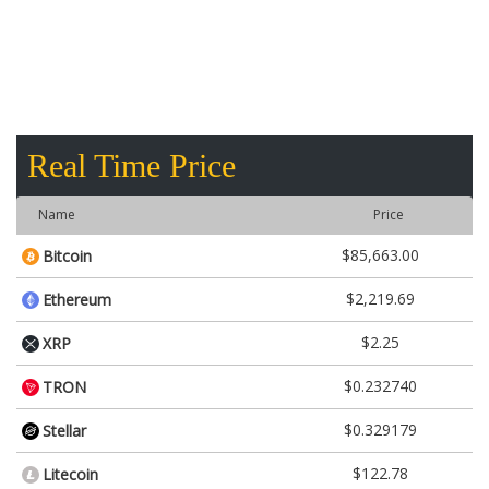
Real Time Price
Name
Price
$85,663.00
Bitcoin
$2,219.69
Ethereum
$2.25
XRP
$0.232740
TRON
$0.329179
Stellar
$122.78
Litecoin