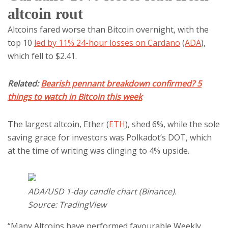
altcoin rout
Altcoins fared worse than Bitcoin overnight, with the
top 10
led by 11% 24-hour losses on Cardano
(
ADA
),
which fell to $2.41.
Related:
Bearish pennant breakdown confirmed? 5
things to watch in Bitcoin this week
The largest altcoin, Ether (
ETH
), shed 6%, while the sole
saving grace for investors was Polkadot’s DOT, which
at the time of writing was clinging to 4% upside.
ADA/USD 1-day candle chart (Binance).
Source: TradingView
“Many Altcoins have performed favourable Weekly