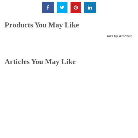
Products You May Like
Ads by Amazon
Articles You May Like