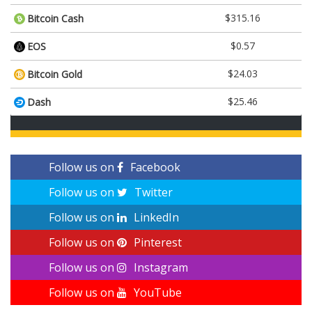
$315.16
Bitcoin Cash
$0.57
EOS
$24.03
Bitcoin Gold
$25.46
Dash
Follow us on
Facebook
Follow us on
Twitter
Follow us on
LinkedIn
Follow us on
Pinterest
Follow us on
Instagram
Follow us on
YouTube