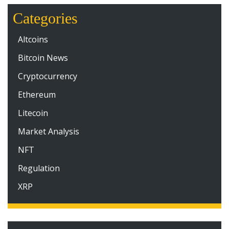
Categories
Altcoins
Bitcoin News
Cryptocurrency
Ethereum
Litecoin
Market Analysis
NFT
Regulation
XRP