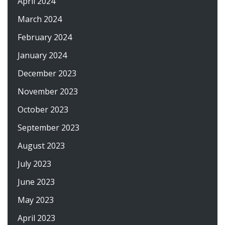
April 2024
March 2024
February 2024
January 2024
December 2023
November 2023
October 2023
September 2023
August 2023
July 2023
June 2023
May 2023
April 2023