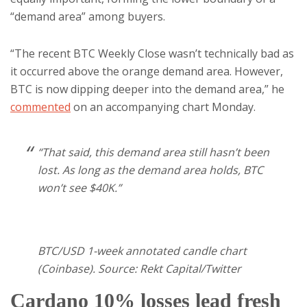
“demand area” among buyers.
“The recent BTC Weekly Close wasn’t technically bad as
it occurred above the orange demand area. However,
BTC is now dipping deeper into the demand area,” he
commented
on an accompanying chart Monday.
“That said, this demand area still hasn’t been
lost. As long as the demand area holds, BTC
won’t see $40K.”
BTC/USD 1-week annotated candle chart
(Coinbase). Source: Rekt Capital/Twitter
Cardano 10% losses lead fresh